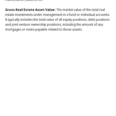
Gross Real Estate Asset Value:
The market value of the total real
estate investments under management in a fund or individual accounts.
It typically includes the total value of all equity positions, debt positions
and joint venture ownership positions, including the amount of any
mortgages or notes payable related to those assets.