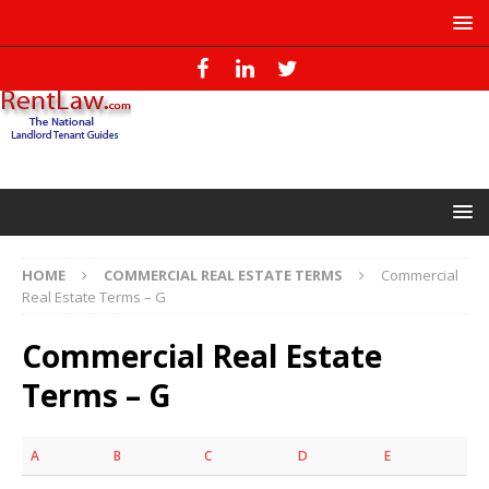
HOME
COMMERCIAL REAL ESTATE TERMS
Commercial
Real Estate Terms – G
Commercial Real Estate
Terms – G
A
B
C
D
E