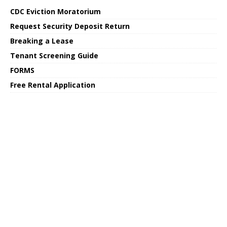
CDC Eviction Moratorium
Request Security Deposit Return
Breaking a Lease
Tenant Screening Guide
FORMS
Free Rental Application