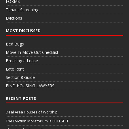
FORMS
Tenant Screening
Evictions
MOST DISCUSSED
Bed Bugs
Move In Move Out Checklist
Breaking a Lease
Late Rent
Section 8 Guide
FIND HOUSING LAWYERS
RECENT POSTS
Deal Area Houses of Worship
The Eviction Moratorium is BULLSHIT