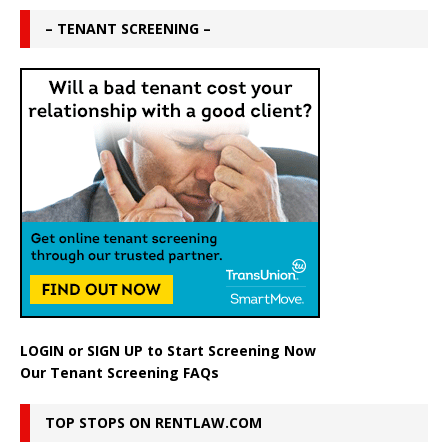
– TENANT SCREENING –
LOGIN
or
SIGN UP
to Start Screening Now
Our Tenant Screening FAQs
TOP STOPS ON RENTLAW.COM