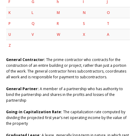
F
G
h
I
J
K
L
M
N
O
P
Q
R
S
T
U
V
W
X
A
Z
General Contractor:
The prime contractor who contracts for the
construction of an entire building or project, rather than just a portion
of the work. The general contractor hires subcontractors, coordinates
all work and is responsible for payment to subcontractors.
General Partner:
A member of a partnership who has authority to
bind the partnership and shares in the profits and losses of the
partnership
Going-in Capitalization Rate:
The capitalization rate computed by
dividing the projected first year’s net operating income by the value of
the property
Graduated Lease:
A lease, generally long-term in nature, in which rent