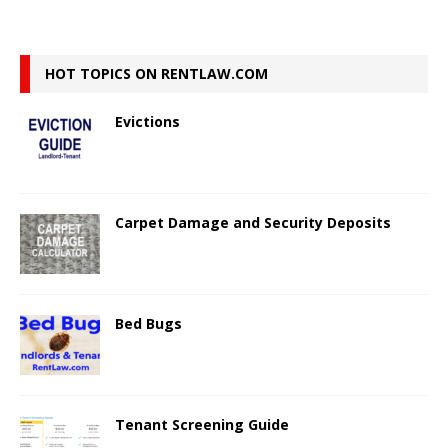
HOT TOPICS ON RENTLAW.COM
Evictions
Carpet Damage and Security Deposits
Bed Bugs
Tenant Screening Guide