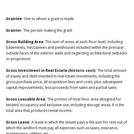
Grantee
: One to whom a grant is made
Grantor:
The person making the grant
Gross Building Area
: The sum of areas at each floor level, including
basements, mezzanines and penthouses included within the principal
outside faces of the exterior walls and neglecting architectural setbacks
or projections
Gross Investment in Real Estate (historic cost):
The total amount
of equity and debt invested in real estate investments, including the
gross purchase price, all acquisition fees and costs, plus subsequent
capital improvements, less proceeds from sales and partial sales
Gross Leasable Area:
The portion of total floor area designed for
tenants’ occupancy and exclusive use, including storage areas. It is the
total area that produces rental income.
Gross Lease:
A lease in which the tenant pays a flat sum for rent out of
which the landlord must pay all expenses such as taxes, insurance,
maintenance, utilities, etc.