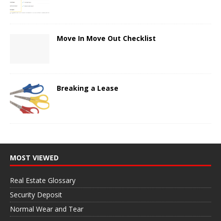
Move In Move Out Checklist
Breaking a Lease
MOST VIEWED
Real Estate Glossary
Security Deposit
Normal Wear and Tear