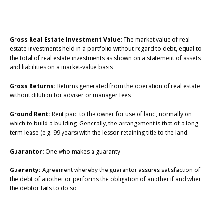
Gross Real Estate Investment Value
: The market value of real
estate investments held in a portfolio without regard to debt, equal to
the total of real estate investments as shown on a statement of assets
and liabilities on a market-value basis
Gross Returns:
Returns generated from the operation of real estate
without dilution for adviser or manager fees
Ground Rent:
Rent paid to the owner for use of land, normally on
which to build a building. Generally, the arrangement is that of a long-
term lease (e.g. 99 years) with the lessor retaining title to the land.
Guarantor:
One who makes a guaranty
Guaranty:
Agreement whereby the guarantor assures satisfaction of
the debt of another or performs the obligation of another if and when
the debtor fails to do so