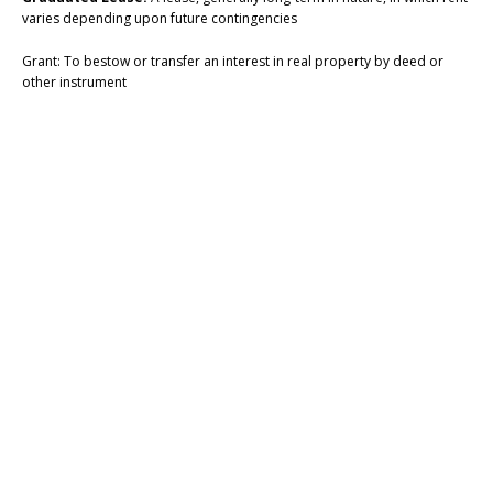
varies depending upon future contingencies
Grant: To bestow or transfer an interest in real property by deed or
other instrument