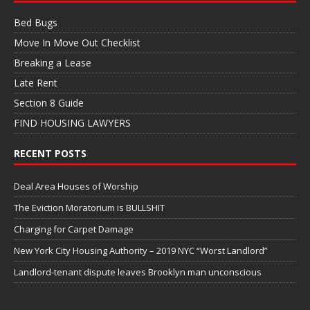
Bed Bugs
Move In Move Out Checklist
Breaking a Lease
Late Rent
Section 8 Guide
FIND HOUSING LAWYERS
RECENT POSTS
Deal Area Houses of Worship
The Eviction Moratorium is BULLSHIT
Charging for Carpet Damage
New York City Housing Authority – 2019 NYC “Worst Landlord”
Landlord-tenant dispute leaves Brooklyn man unconscious