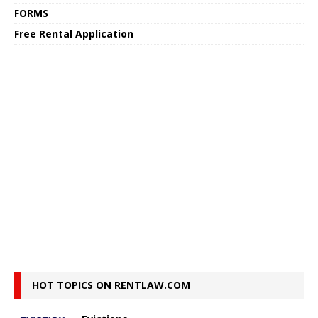
FORMS
Free Rental Application
HOT TOPICS ON RENTLAW.COM