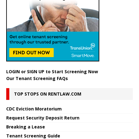
LOGIN
or
SIGN UP
to Start Screening Now
Our Tenant Screening FAQs
TOP STOPS ON RENTLAW.COM
CDC Eviction Moratorium
Request Security Deposit Return
Breaking a Lease
Tenant Screening Guide