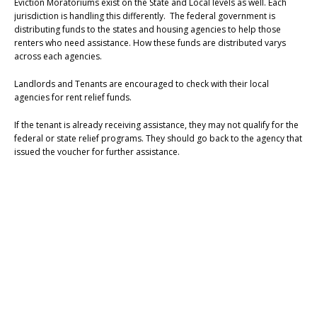
Eviction Moratoriums exist on the State and Local levels as well. Each
jurisdiction is handling this differently. The federal government is
distributing funds to the states and housing agencies to help those
renters who need assistance. How these funds are distributed varys
across each agencies.
Landlords and Tenants are encouraged to check with their local
agencies for rent relief funds.
If the tenant is already receiving assistance, they may not qualify for the
federal or state relief programs. They should go back to the agency that
issued the voucher for further assistance.