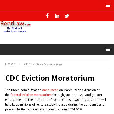
HOME
CDC Eviction Moratorium
CDC Eviction Moratorium
The Biden administration
announced
on March 29 an extension of
the
federal eviction moratorium
through June 30, 2021, and greater
enforcement of the moratorium’s protections – two measures that will
help keep millions of renters stably housed during the pandemic and
prevent further spread of and deaths from COVID-19.