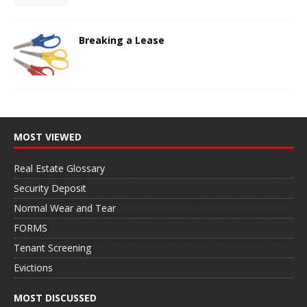
Breaking a Lease
MOST VIEWED
Real Estate Glossary
Security Deposit
Normal Wear and Tear
FORMS
Tenant Screening
Evictions
MOST DISCUSSED