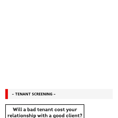
– TENANT SCREENING –