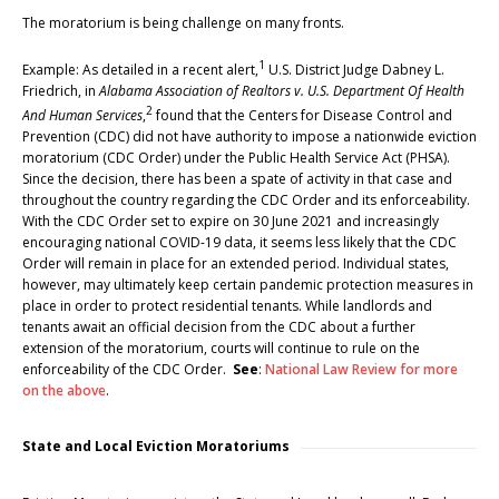
The moratorium is being challenge on many fronts.
1
Example: As detailed in a recent alert,
U.S. District Judge Dabney L.
Friedrich, in
Alabama Association of Realtors v. U.S. Department Of Health
2
And Human Services
,
found that the Centers for Disease Control and
Prevention (CDC) did not have authority to impose a nationwide eviction
moratorium (CDC Order) under the Public Health Service Act (PHSA).
Since the decision, there has been a spate of activity in that case and
throughout the country regarding the CDC Order and its enforceability.
With the CDC Order set to expire on 30 June 2021 and increasingly
encouraging national COVID-19 data, it seems less likely that the CDC
Order will remain in place for an extended period. Individual states,
however, may ultimately keep certain pandemic protection measures in
place in order to protect residential tenants. While landlords and
tenants await an official decision from the CDC about a further
extension of the moratorium, courts will continue to rule on the
enforceability of the CDC Order.
See
:
National Law Review for more
on the above
.
State and Local Eviction Moratoriums