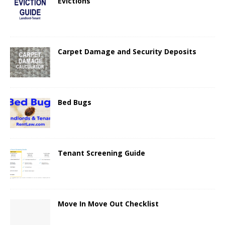
Evictions
Carpet Damage and Security Deposits
Bed Bugs
Tenant Screening Guide
Move In Move Out Checklist