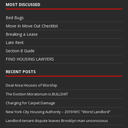
MOST DISCUSSED
Bed Bugs
Move In Move Out Checklist
Breaking a Lease
Late Rent
Section 8 Guide
FIND HOUSING LAWYERS
RECENT POSTS
Deal Area Houses of Worship
The Eviction Moratorium is BULLSHIT
Charging for Carpet Damage
New York City Housing Authority – 2019 NYC “Worst Landlord”
Landlord-tenant dispute leaves Brooklyn man unconscious