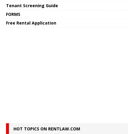
Tenant Screening Guide
FORMS
Free Rental Application
HOT TOPICS ON RENTLAW.COM