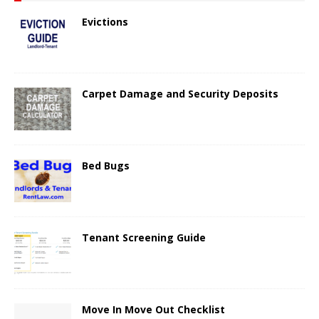
Evictions
Carpet Damage and Security Deposits
Bed Bugs
Tenant Screening Guide
Move In Move Out Checklist