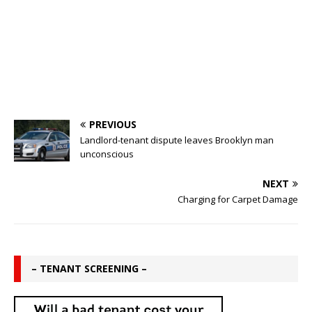
PREVIOUS
Landlord-tenant dispute leaves Brooklyn man
unconscious
NEXT
Charging for Carpet Damage
– TENANT SCREENING –