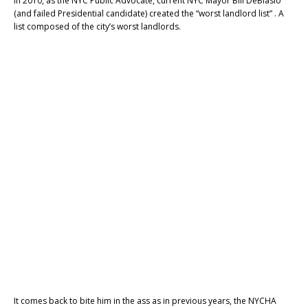
In 2010, as the NYC Public Advocate, current NYC Mayor Bill DeBlasio
(and failed Presidential candidate) created the “worst landlord list” . A
list composed of the city’s worst landlords.
It comes back to bite him in the ass as in previous years, the NYCHA