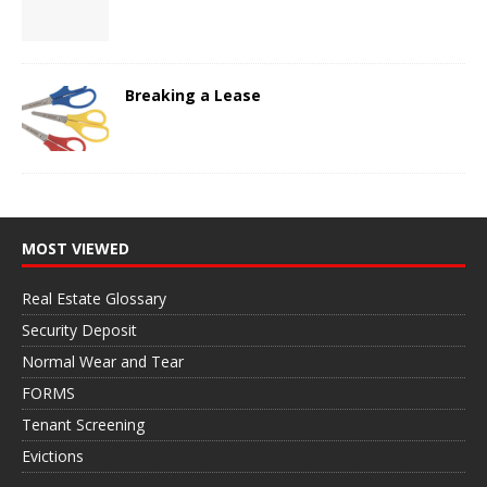
Breaking a Lease
MOST VIEWED
Real Estate Glossary
Security Deposit
Normal Wear and Tear
FORMS
Tenant Screening
Evictions