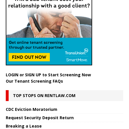
LOGIN
or
SIGN UP
to Start Screening Now
Our Tenant Screening FAQs
TOP STOPS ON RENTLAW.COM
CDC Eviction Moratorium
Request Security Deposit Return
Breaking a Lease