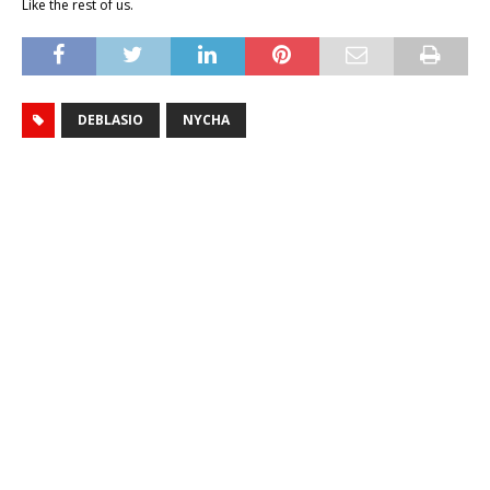
Like the rest of us.
DEBLASIO
NYCHA