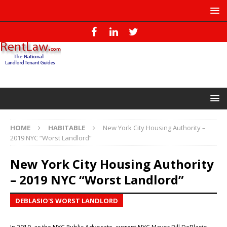
HOME
HABITABLE
New York City Housing Authority –
2019 NYC “Worst Landlord”
New York City Housing Authority
– 2019 NYC “Worst Landlord”
DEBLASIO'S WORST LANDLORD