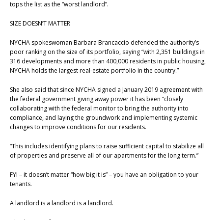
tops the list as the “worst landlord”.
SIZE DOESN’T MATTER
NYCHA spokeswoman Barbara Brancaccio defended the authority’s
poor ranking on the size of its portfolio, saying “with 2,351 buildings in
316 developments and more than 400,000 residents in public housing,
NYCHA holds the largest real-estate portfolio in the country.”
She also said that since NYCHA signed a January 2019 agreement with
the federal government giving away power it has been “closely
collaborating with the federal monitor to bring the authority into
compliance, and laying the groundwork and implementing systemic
changes to improve conditions for our residents.
“This includes identifying plans to raise sufficient capital to stabilize all
of properties and preserve all of our apartments for the long term.”
FYI – it doesn’t matter “how big it is” – you have an obligation to your
tenants.
A landlord is a landlord is a landlord.