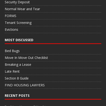
Security Deposit
Normal Wear and Tear
FORMS
Tenant Screening
Evictions
MOST DISCUSSED
Bed Bugs
Move In Move Out Checklist
Breaking a Lease
Late Rent
Section 8 Guide
FIND HOUSING LAWYERS
RECENT POSTS