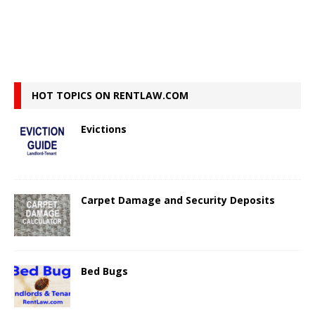
HOT TOPICS ON RENTLAW.COM
Evictions
Carpet Damage and Security Deposits
Bed Bugs