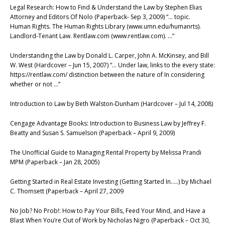
Legal Research: How to Find & Understand the Law by Stephen Elias
Attorney and Editors Of Nolo (Paperback- Sep 3, 2009) “… topic.
Human Rights. The Human Rights Library (www.umn.edu/humanrts).
Landlord-Tenant Law. Rentlaw.com (www.rentlaw.com). …”
Understanding the Law by Donald L. Carper, John A. McKinsey, and Bill
W. West (Hardcover – Jun 15, 2007) “… Under law, links to the every state:
https://rentlaw.com/ distinction between the nature of In considering
whether or not …”
Introduction to Law by Beth Walston-Dunham (Hardcover – Jul 14, 2008)
Cengage Advantage Books: Introduction to Business Law by Jeffrey F.
Beatty and Susan S. Samuelson (Paperback – April 9, 2009)
The Unofficial Guide to Managing Rental Property by Melissa Prandi
MPM (Paperback – Jan 28, 2005)
Getting Started in Real Estate Investing (Getting Started In…..) by Michael
C. Thomsett (Paperback – April 27, 2009
No Job? No Prob!: How to Pay Your Bills, Feed Your Mind, and Have a
Blast When You’re Out of Work by Nicholas Nigro (Paperback – Oct 30,