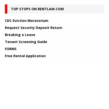
TOP STOPS ON RENTLAW.COM
CDC Eviction Moratorium
Request Security Deposit Return
Breaking a Lease
Tenant Screening Guide
FORMS
Free Rental Application