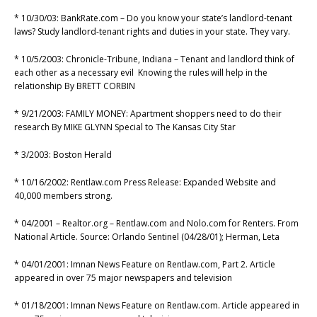
* 10/30/03: BankRate.com – Do you know your state’s landlord-tenant
laws? Study landlord-tenant rights and duties in your state. They vary.
* 10/5/2003: Chronicle-Tribune, Indiana – Tenant and landlord think of
each other as a necessary evil Knowing the rules will help in the
relationship By BRETT CORBIN
* 9/21/2003: FAMILY MONEY: Apartment shoppers need to do their
research By MIKE GLYNN Special to The Kansas City Star
* 3/2003: Boston Herald
* 10/16/2002: Rentlaw.com Press Release: Expanded Website and
40,000 members strong.
* 04/2001 – Realtor.org – Rentlaw.com and Nolo.com for Renters. From
National Article. Source: Orlando Sentinel (04/28/01); Herman, Leta
* 04/01/2001: Imnan News Feature on Rentlaw.com, Part 2. Article
appeared in over 75 major newspapers and television
* 01/18/2001: Imnan News Feature on Rentlaw.com. Article appeared in