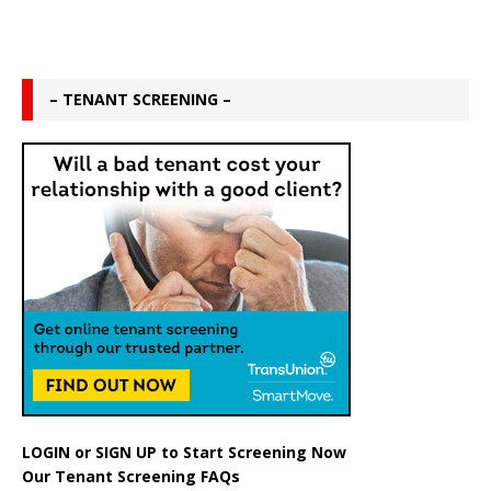
– TENANT SCREENING –
LOGIN
or
SIGN UP
to Start Screening Now
Our Tenant Screening FAQs