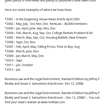
given plenty of interviews and plenty of publishers have taken note.
Here are some examples of where we have been.
*2001 – In the beginning: Inman News Article April 2001
*2002 – May, July, Oct, Nov, Dec RentLaw – 40,000 members
*2003 – Jan, April, June, Sep, Nov, Dec
*2004 – Feb, March, Aug, Sep, Oct, College Rentals Problem 8-04
*2005 – March, May, Sep, Oct, Housing Bubble, New Orleans
*2006 – Sept, Oct, Nov
*2007 – Feb, April, May, Falling Prices, Time to Buy, Aug
*2008 – March, June, Nov
*2009 – Jan, March, May, Dec
*2010 – Sept
*2011 – Jan, October
*2012 – Jan,
Business Law and the Legal Environment, Standard Edition by Jeffrey F.
Beatty and Susan S. Samuelson (Hardcover- Dec 12, 2008)
Business Law and the Legal Environment, Standard Edition by Jeffrey F.
Beatty and Susan S. Samuelson (Hardcover – Dec 12, 2008) “… You can
find your state’s statute at www.rentlaw.com.