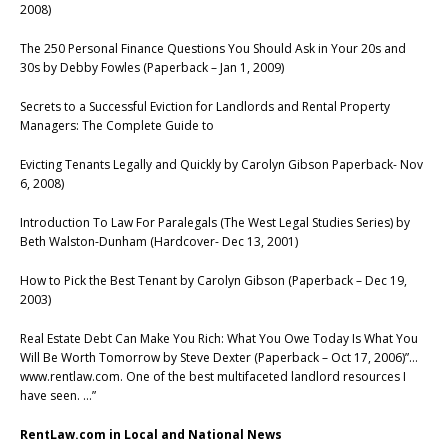
2008)
The 250 Personal Finance Questions You Should Ask in Your 20s and
30s by Debby Fowles (Paperback – Jan 1, 2009)
Secrets to a Successful Eviction for Landlords and Rental Property
Managers: The Complete Guide to
Evicting Tenants Legally and Quickly by Carolyn Gibson Paperback- Nov
6, 2008)
Introduction To Law For Paralegals (The West Legal Studies Series) by
Beth Walston-Dunham (Hardcover- Dec 13, 2001)
How to Pick the Best Tenant by Carolyn Gibson (Paperback – Dec 19,
2003)
Real Estate Debt Can Make You Rich: What You Owe Today Is What You
Will Be Worth Tomorrow by Steve Dexter (Paperback – Oct 17, 2006)”…
www.rentlaw.com. One of the best multifaceted landlord resources I
have seen. …”
RentLaw.com in Local and National News