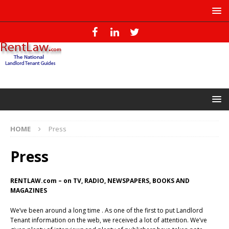
HOME
Press
Press
RENTLAW.com – on TV, RADIO, NEWSPAPERS, BOOKS AND
MAGAZINES
We’ve been around a long time . As one of the first to put Landlord
Tenant information on the web, we received a lot of attention. We’ve