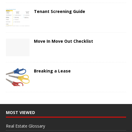
Tenant Screening Guide
Move In Move Out Checklist
Breaking a Lease
MOST VIEWED
Real Estate Glossary