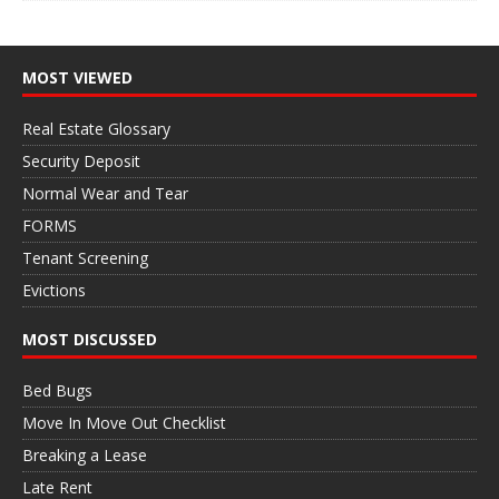
MOST VIEWED
Real Estate Glossary
Security Deposit
Normal Wear and Tear
FORMS
Tenant Screening
Evictions
MOST DISCUSSED
Bed Bugs
Move In Move Out Checklist
Breaking a Lease
Late Rent