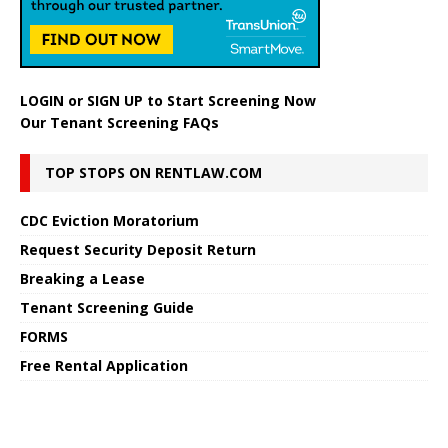
LOGIN
or
SIGN UP
to Start Screening Now
Our Tenant Screening FAQs
TOP STOPS ON RENTLAW.COM
CDC Eviction Moratorium
Request Security Deposit Return
Breaking a Lease
Tenant Screening Guide
FORMS
Free Rental Application