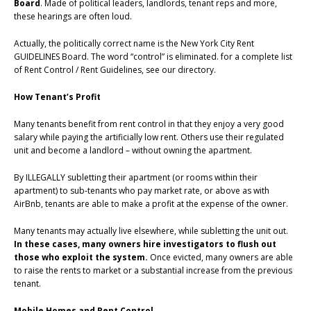
Board
. Made of political leaders, landlords, tenant reps and more,
these hearings are often loud.
Actually, the politically correct name is the New York City Rent
GUIDELINES Board. The word “control” is eliminated. for a complete list
of Rent Control / Rent Guidelines, see our directory.
How Tenant’s Profit
Many tenants benefit from rent control in that they enjoy a very good
salary while paying the artificially low rent. Others use their regulated
unit and become a landlord – without owning the apartment.
By ILLEGALLY subletting their apartment (or rooms within their
apartment) to sub-tenants who pay market rate, or above as with
AirBnb, tenants are able to make a profit at the expense of the owner.
Many tenants may actually live elsewhere, while subletting the unit out.
In these cases, many owners hire investigators to flush out
those who exploit the system.
Once evicted, many owners are able
to raise the rents to market or a substantial increase from the previous
tenant.
Mobile Homes and Rent Control