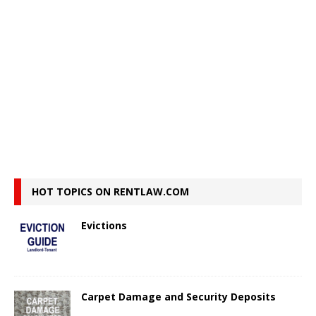
HOT TOPICS ON RENTLAW.COM
Evictions
Carpet Damage and Security Deposits