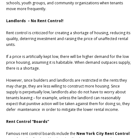
schools, youth groups, and community organizations when tenants
move more frequently.
Landlords – No Rent Control!
Rent control is criticized for creating a shortage of housing, reducing its
quality, deterring investment and raising the price of unaffected rental
units.
If a price is artificially kept low, there will be higher demand for the low
price housing, assuming it is habitable. When demand outpaces supply,
there is a shortage.
However, since builders and landlords are restricted in the rents they
may charge, they are less willing to construct more housing. Since
supply is perpetually low, landlords also do not have to worry about
tenants leaving – for example, unless the landlord can reasonably
expect that punitive action will be taken against them for doing so, they
defer maintenance in order to mitigate the lower rental income.
Rent Control “Boards”
Famous rent control boards include the
New York City Rent Control