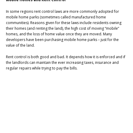
In some regions rent control laws are more commonly adopted for
mobile home parks (sometimes called manufactured home
communities). Reasons given for these laws include residents owning
their homes (and renting the land), the high cost of moving “mobile”
homes, and the loss of home value once they are moved. Many
developers have been purchasing mobile home parks – just for the
value of the land.
Rent control is both good and bad. It depends how it is enforced and if
the landlords can maintain the ever increasing taxes, insurance and
regular repairs while trying to pay the bills.