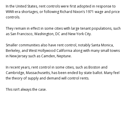
In the United States, rent controls were first adopted in response to
WWII-era shortages, or following Richard Nixon’s 1971 wage and price
controls.
They remain in effect in some cities with large tenant populations, such
as San Francisco, Washington, DC and New York City.
Smaller communities also have rent control, notably Santa Monica,
Berkeley, and West Hollywood California along with many small towns
in New Jersey such as Camden, Neptune.
In recent years, rent control in some cities, such as Boston and
Cambridge, Massachusetts, has been ended by state ballot. Many feel
the theory of supply and demand will control rents.
This isn’t always the case.