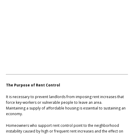
The Purpose of Rent Control
It is necessary to prevent landlords from imposing rent increases that
force key-workers or vulnerable people to leave an area.
Maintaining a supply of affordable housing is essential to sustaining an
economy.
Homeowners who support rent control point to the neighborhood
instability caused by high or frequent rent increases and the effect on