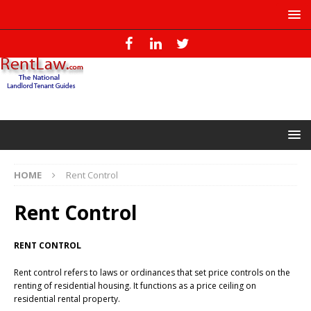
HOME
Rent Control
Rent Control
RENT CONTROL
Rent control refers to laws or ordinances that set price controls on the
renting of residential housing. It functions as a price ceiling on
residential rental property.