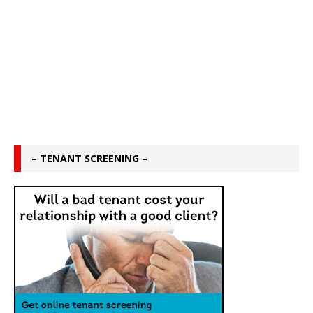
– TENANT SCREENING –