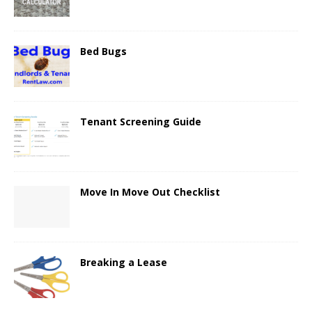
Bed Bugs
Tenant Screening Guide
Move In Move Out Checklist
Breaking a Lease