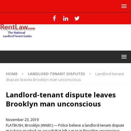
HOME
LANDLORD TENANT DISPUTES
Landlord-tenant
dispute leaves Brooklyn man unconscious
Landlord-tenant dispute leaves
Brooklyn man unconscious
November 23, 2019
FLATBUSH, Brooklyn (WABC) — Police believe a landlord-tenant dispute
may have sparked an assault that left a man in Brooklyn unconscious.