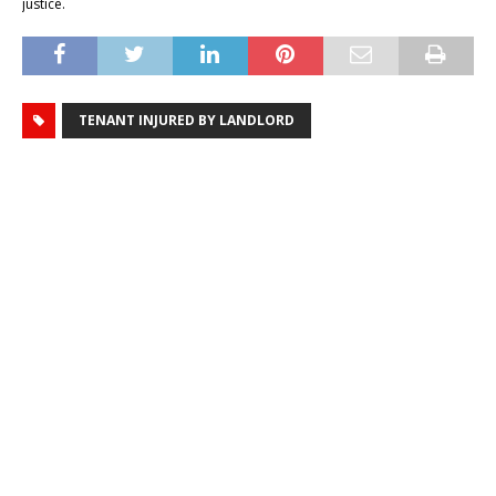
justice.
TENANT INJURED BY LANDLORD