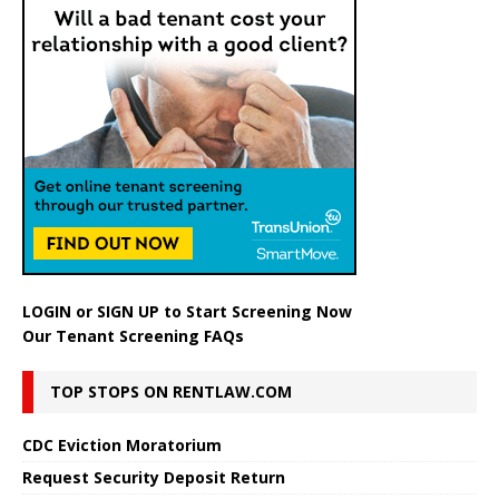
LOGIN
or
SIGN UP
to Start Screening Now
Our Tenant Screening FAQs
TOP STOPS ON RENTLAW.COM
CDC Eviction Moratorium
Request Security Deposit Return