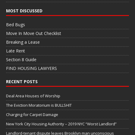
MOST DISCUSSED
Bed Bugs
Move In Move Out Checklist
Breaking a Lease
Late Rent
Section 8 Guide
FIND HOUSING LAWYERS
RECENT POSTS
Deal Area Houses of Worship
The Eviction Moratorium is BULLSHIT
Charging for Carpet Damage
New York City Housing Authority – 2019 NYC “Worst Landlord”
Landlord-tenant dispute leaves Brooklyn man unconscious