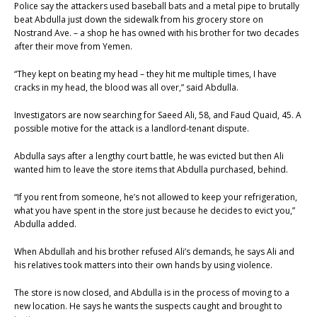
Police say the attackers used baseball bats and a metal pipe to brutally
beat Abdulla just down the sidewalk from his grocery store on
Nostrand Ave. – a shop he has owned with his brother for two decades
after their move from Yemen.
“They kept on beating my head – they hit me multiple times, I have
cracks in my head, the blood was all over,” said Abdulla.
Investigators are now searching for Saeed Ali, 58, and Faud Quaid, 45. A
possible motive for the attack is a landlord-tenant dispute.
Abdulla says after a lengthy court battle, he was evicted but then Ali
wanted him to leave the store items that Abdulla purchased, behind.
“If you rent from someone, he’s not allowed to keep your refrigeration,
what you have spent in the store just because he decides to evict you,”
Abdulla added.
When Abdullah and his brother refused Ali’s demands, he says Ali and
his relatives took matters into their own hands by using violence.
The store is now closed, and Abdulla is in the process of moving to a
new location. He says he wants the suspects caught and brought to