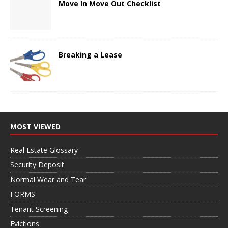
Move In Move Out Checklist
Breaking a Lease
MOST VIEWED
Real Estate Glossary
Security Deposit
Normal Wear and Tear
FORMS
Tenant Screening
Evictions