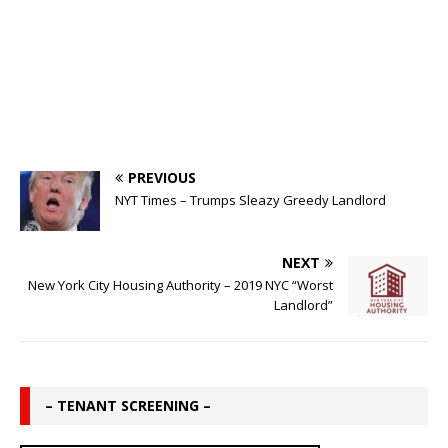
PREVIOUS
NYT Times – Trumps Sleazy Greedy Landlord
NEXT
New York City Housing Authority – 2019 NYC “Worst
Landlord”
– TENANT SCREENING –