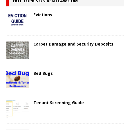
HOT TOPICS ON RENTLAW.COM
Evictions
Carpet Damage and Security Deposits
Bed Bugs
Tenant Screening Guide