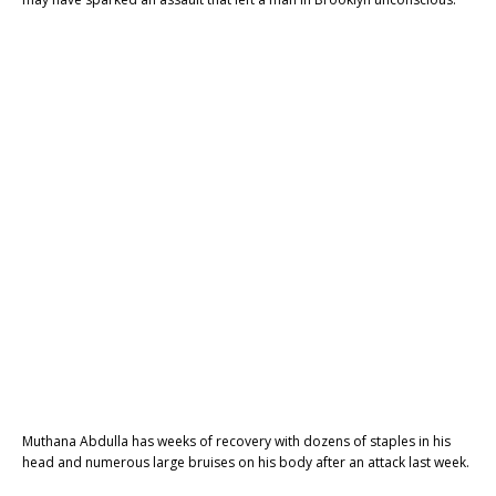
Muthana Abdulla has weeks of recovery with dozens of staples in his
head and numerous large bruises on his body after an attack last week.