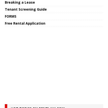
Breaking a Lease
Tenant Screening Guide
FORMS
Free Rental Application