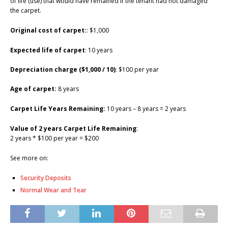
of life (use) that would have remained if the tenant had not damaged
the carpet.
Original cost of carpet:
: $1,000
Expected life of carpet
: 10 years
Depreciation charge ($1,000 / 10)
: $100 per year
Age of carpet:
8 years
Carpet Life Years Remaining:
10 years – 8 years = 2 years
Value of 2 years Carpet Life Remaining
:
2 years * $100 per year = $200
See more on:
Security Deposits
Normal Wear and Tear