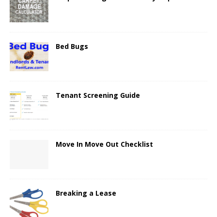
Bed Bugs
Tenant Screening Guide
Move In Move Out Checklist
Breaking a Lease