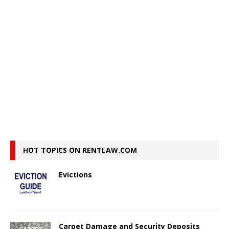
HOT TOPICS ON RENTLAW.COM
Evictions
Carpet Damage and Security Deposits