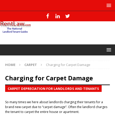
HOME
CARPET
Charging for Carpet Damage
Charging for Carpet Damage
CARPET DEPRECIATION FOR LANDLORDS AND TENANTS
So many times we here about landlords charging their tenants for a
brand new carpet due to “carpet damage”. Often the landlord charges
the tenant to carpet the entire house or apartment.