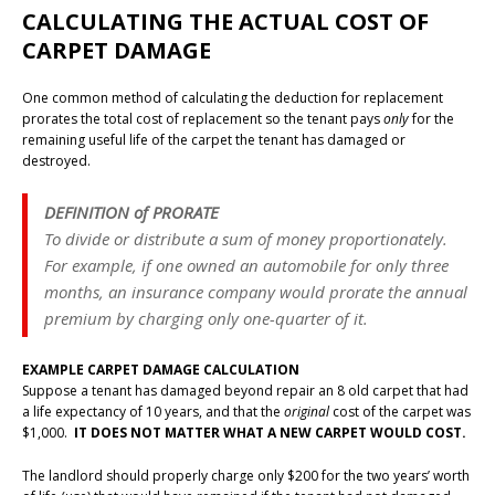
CALCULATING THE ACTUAL COST OF
CARPET DAMAGE
One common method of calculating the deduction for replacement
prorates the total cost of replacement so the tenant pays
only
for the
remaining useful life of the carpet the tenant has damaged or
destroyed.
DEFINITION of PRORATE
To divide or distribute a sum of money proportionately.
For example, if one owned an automobile for only three
months, an insurance company would prorate the annual
premium by charging only one-quarter of it.
EXAMPLE CARPET DAMAGE CALCULATION
Suppose a tenant has damaged beyond repair an 8 old carpet that had
a life expectancy of 10 years, and that the
original
cost of the carpet was
$1,000.
IT DOES NOT MATTER WHAT A NEW CARPET WOULD COST.
The landlord should properly charge only $200 for the two years’ worth