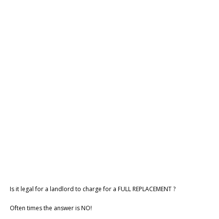
Is it legal for a landlord to charge for a FULL REPLACEMENT ?
Often times the answer is NO!