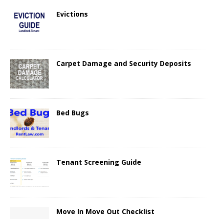
Evictions
Carpet Damage and Security Deposits
Bed Bugs
Tenant Screening Guide
Move In Move Out Checklist