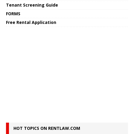
Tenant Screening Guide
FORMS
Free Rental Application
HOT TOPICS ON RENTLAW.COM