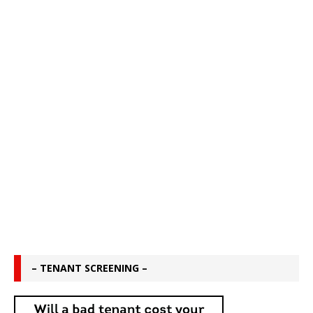
– TENANT SCREENING –