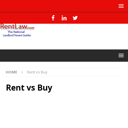
HOME
Rent vs Buy
Rent vs Buy