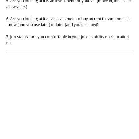
5. Are you looking at it is an investment for yourself (move in, then sell in
a few years)
6. Are you looking at it as an investment to buy an rent to someone else
– now (and you use later) or later (and you use now)?
7. Job status- are you comfortable in your job – stability no relocation
etc.