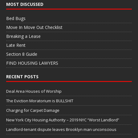
MOST DISCUSSED
Bed Bugs
Move In Move Out Checklist
Breaking a Lease
Late Rent
Section 8 Guide
FIND HOUSING LAWYERS
RECENT POSTS
Deal Area Houses of Worship
The Eviction Moratorium is BULLSHIT
Charging for Carpet Damage
New York City Housing Authority – 2019 NYC “Worst Landlord”
Landlord-tenant dispute leaves Brooklyn man unconscious