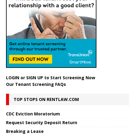
LOGIN
or
SIGN UP
to Start Screening Now
Our Tenant Screening FAQs
TOP STOPS ON RENTLAW.COM
CDC Eviction Moratorium
Request Security Deposit Return
Breaking a Lease