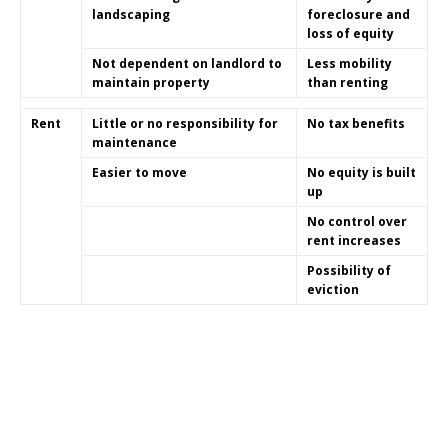
landscaping
foreclosure and
loss of equity
Not dependent on landlord to
Less mobility
maintain property
than renting
Rent
Little or no responsibility for
No tax benefits
maintenance
Easier to move
No equity is built
up
No control over
rent increases
Possibility of
eviction