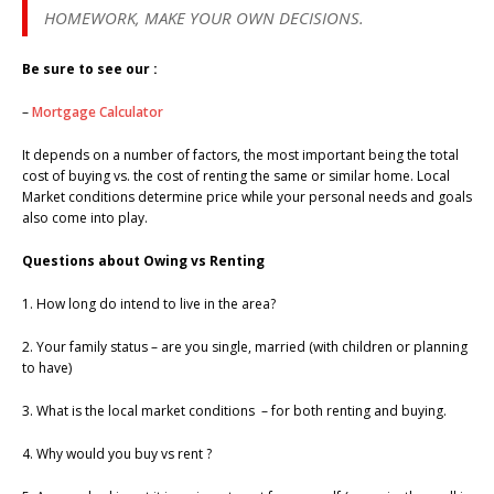
HOMEWORK, MAKE YOUR OWN DECISIONS.
Be sure to see our :
–
Mortgage Calculator
It depends on a number of factors, the most important being the total
cost of buying vs. the cost of renting the same or similar home. Local
Market conditions determine price while your personal needs and goals
also come into play.
Questions about Owing vs Renting
1. How long do intend to live in the area?
2. Your family status – are you single, married (with children or planning
to have)
3. What is the local market conditions – for both renting and buying.
4. Why would you buy vs rent ?