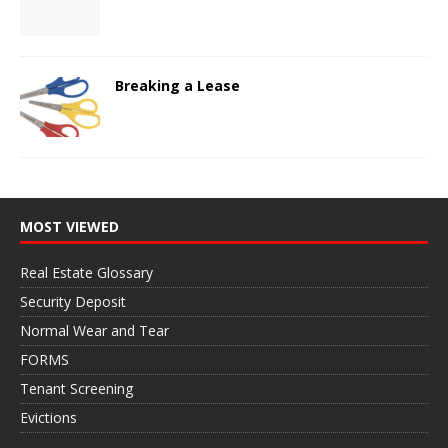
Breaking a Lease
MOST VIEWED
Real Estate Glossary
Security Deposit
Normal Wear and Tear
FORMS
Tenant Screening
Evictions