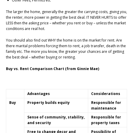
Other Fees, Permits etc
The larger the home, generally the greater the carrying costs, giving you,
the renter, more power in getting the best deal. IT NEVER HURTS to offer
LESS then the asking price – whether you rent or buy – unless the market
conditions are real hot.
You should also find out WHY the home is on the market for rent. Are
there marital problems forcing them to rent, a job transfer, death in the
family etc. The more you know, the greater your chances are of getting
the best deal – whether buying or renting.
Buy vs. Rent Comparison Chart (from Ginnie Mae)
Advantages
Considerations
Buy
Property builds equity
Responsible for
maintenance
Sense of community, stability,
Responsible for
and security
property taxes
Free to change decor and
Possibility of