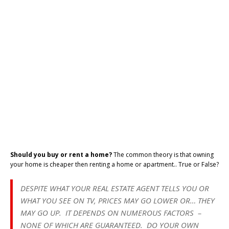
Should you buy or rent a home?
The common theory is that owning
your home is cheaper then renting a home or apartment.. True or False?
DESPITE WHAT YOUR REAL ESTATE AGENT TELLS YOU OR
WHAT YOU SEE ON TV, PRICES MAY GO LOWER OR… THEY
MAY GO UP. IT DEPENDS ON NUMEROUS FACTORS –
NONE OF WHICH ARE GUARANTEED. DO YOUR OWN