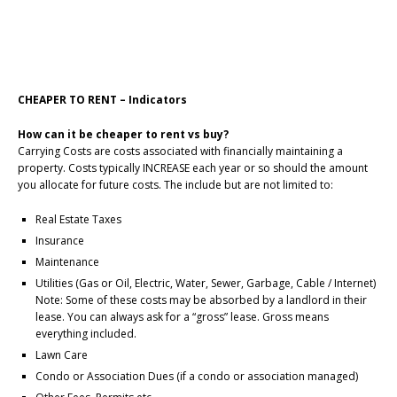
CHEAPER TO RENT – Indicators
How can it be cheaper to rent vs buy?
Carrying Costs are costs associated with financially maintaining a
property. Costs typically INCREASE each year or so should the amount
you allocate for future costs. The include but are not limited to:
Real Estate Taxes
Insurance
Maintenance
Utilities (Gas or Oil, Electric, Water, Sewer, Garbage, Cable / Internet)
Note: Some of these costs may be absorbed by a landlord in their
lease. You can always ask for a “gross” lease. Gross means
everything included.
Lawn Care
Condo or Association Dues (if a condo or association managed)