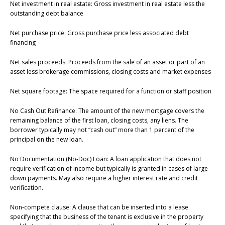
Net investment in real estate: Gross investment in real estate less the
outstanding debt balance
Net purchase price: Gross purchase price less associated debt
financing
Net sales proceeds: Proceeds from the sale of an asset or part of an
asset less brokerage commissions, closing costs and market expenses
Net square footage: The space required for a function or staff position
No Cash Out Refinance: The amount of the new mortgage covers the
remaining balance of the first loan, closing costs, any liens. The
borrower typically may not “cash out” more than 1 percent of the
principal on the new loan.
No Documentation (No-Doc) Loan: A loan application that does not
require verification of income but typically is granted in cases of large
down payments. May also require a higher interest rate and credit
verification.
Non-compete clause: A clause that can be inserted into a lease
specifying that the business of the tenant is exclusive in the property