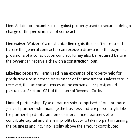
Lien: A claim or encumbrance against property used to secure a debt, a
charge or the performance of some act
Lien waiver: Waiver of a mechanic’s lien rights that is often required
before the general contractor can receive a draw under the payment
provisions of a construction contract. It may also be required before
the owner can receive a draw on a construction loan.
Like-kind property: Term used in an exchange of property held for
productive use in a trade or business or for investment. Unless cash is
received, the tax consequences of the exchange are postponed
pursuant to Section 1031 of the Internal Revenue Code.
Limited partnership: Type of partnership comprised of one or more
general partners who manage the business and are personally liable
for partnership debts, and one or more limited partners who
contribute capital and share in profits but who take no part in running
the business and incur no liability above the amount contributed.