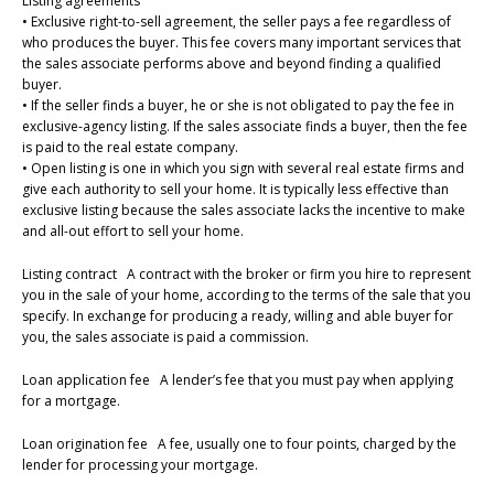
Listing agreements
• Exclusive right-to-sell agreement, the seller pays a fee regardless of
who produces the buyer. This fee covers many important services that
the sales associate performs above and beyond finding a qualified
buyer.
• If the seller finds a buyer, he or she is not obligated to pay the fee in
exclusive-agency listing. If the sales associate finds a buyer, then the fee
is paid to the real estate company.
• Open listing is one in which you sign with several real estate firms and
give each authority to sell your home. It is typically less effective than
exclusive listing because the sales associate lacks the incentive to make
and all-out effort to sell your home.
Listing contract A contract with the broker or firm you hire to represent
you in the sale of your home, according to the terms of the sale that you
specify. In exchange for producing a ready, willing and able buyer for
you, the sales associate is paid a commission.
Loan application fee A lender’s fee that you must pay when applying
for a mortgage.
Loan origination fee A fee, usually one to four points, charged by the
lender for processing your mortgage.