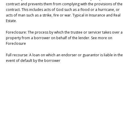
contract and prevents them from complying with the provisions of the
contract. This includes acts of God such as a flood or a hurricane, or
acts of man such as a strike, fire or war. Typical in Insurance and Real
Estate.
Foreclosure: The process by which the trustee or servicer takes over a
property from a borrower on behalf of the lender. See more on
Foreclosure
Full recourse: A loan on which an endorser or guarantor is liable in the
event of default by the borrower