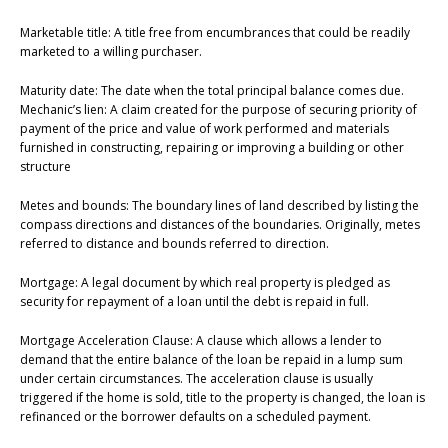
Marketable title: A title free from encumbrances that could be readily
marketed to a willing purchaser.
Maturity date: The date when the total principal balance comes due.
Mechanic’s lien: A claim created for the purpose of securing priority of
payment of the price and value of work performed and materials
furnished in constructing, repairing or improving a building or other
structure
Metes and bounds: The boundary lines of land described by listing the
compass directions and distances of the boundaries. Originally, metes
referred to distance and bounds referred to direction.
Mortgage: A legal document by which real property is pledged as
security for repayment of a loan until the debt is repaid in full.
Mortgage Acceleration Clause: A clause which allows a lender to
demand that the entire balance of the loan be repaid in a lump sum
under certain circumstances. The acceleration clause is usually
triggered if the home is sold, title to the property is changed, the loan is
refinanced or the borrower defaults on a scheduled payment.