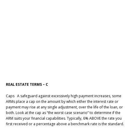
REAL ESTATE TERMS – C
Caps A safeguard against excessively high payment increases, some
ARMs place a cap on the amount by which either the interest rate or
payment may rise at any single adjustment, over the life of the loan, or
both. Look at the cap as “the worst case scenario” to determine if the
ARM suits your financial capabilities. Typically, 6% ABOVE the rate you
first received or a percentage above a benchmark rate is the standard.