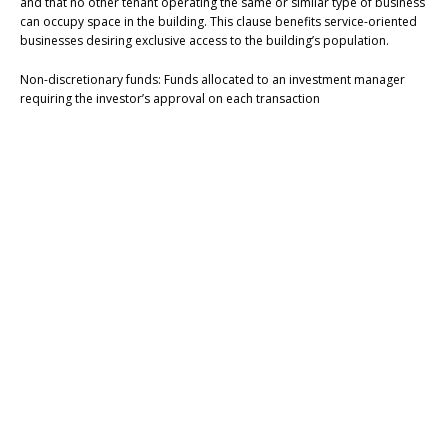
and that no other tenant operating the same or similar type of business
can occupy space in the building. This clause benefits service-oriented
businesses desiring exclusive access to the building’s population.
Non-discretionary funds: Funds allocated to an investment manager
requiring the investor’s approval on each transaction