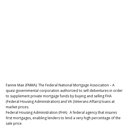
Fannie Mae (FNMA): The Federal National Mortgage Association – A
quasi-governmental corporation authorized to sell debentures in order
to supplement private mortgage funds by buying and selling FHA
(Federal Housing Administration) and VA (Veterans Affairs) loans at
market prices.
Federal Housing Administration (FHA) A federal agency that insures
first mortgages, enabling lenders to lend a very high percentage of the
sale price.