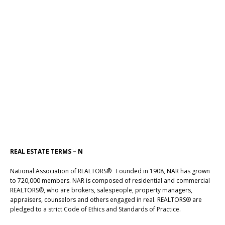
REAL ESTATE TERMS – N
National Association of REALTORS® Founded in 1908, NAR has grown
to 720,000 members. NAR is composed of residential and commercial
REALTORS®, who are brokers, salespeople, property managers,
appraisers, counselors and others engaged in real. REALTORS® are
pledged to a strict Code of Ethics and Standards of Practice.