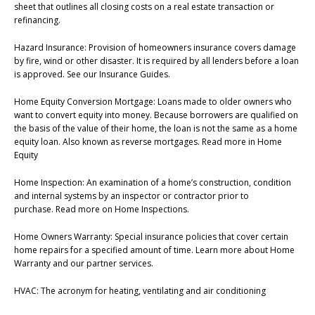
sheet that outlines all closing costs on a real estate transaction or
refinancing.
Hazard Insurance: Provision of homeowners insurance covers damage
by fire, wind or other disaster. It is required by all lenders before a loan
is approved. See our Insurance Guides.
Home Equity Conversion Mortgage: Loans made to older owners who
want to convert equity into money. Because borrowers are qualified on
the basis of the value of their home, the loan is not the same as a home
equity loan. Also known as reverse mortgages. Read more in Home
Equity
Home Inspection: An examination of a home’s construction, condition
and internal systems by an inspector or contractor prior to
purchase. Read more on Home Inspections.
Home Owners Warranty: Special insurance policies that cover certain
home repairs for a specified amount of time. Learn more about Home
Warranty and our partner services.
HVAC: The acronym for heating, ventilating and air conditioning