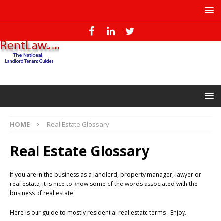
HOME
Real Estate Glossary
Real Estate Glossary
If you are in the business as a landlord, property manager, lawyer or
real estate, it is nice to know some of the words associated with the
business of real estate.
Here is our guide to mostly residential real estate terms . Enjoy.