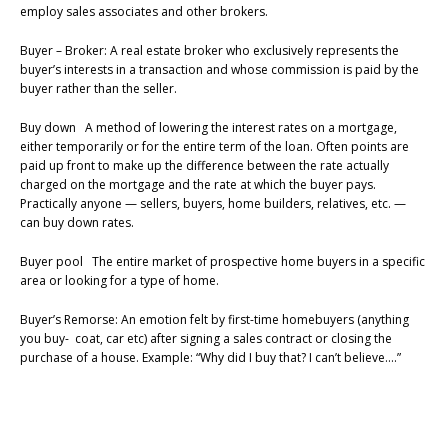
employ sales associates and other brokers.
Buyer – Broker: A real estate broker who exclusively represents the
buyer’s interests in a transaction and whose commission is paid by the
buyer rather than the seller.
Buy down A method of lowering the interest rates on a mortgage,
either temporarily or for the entire term of the loan. Often points are
paid up front to make up the difference between the rate actually
charged on the mortgage and the rate at which the buyer pays.
Practically anyone — sellers, buyers, home builders, relatives, etc. —
can buy down rates.
Buyer pool The entire market of prospective home buyers in a specific
area or looking for a type of home.
Buyer’s Remorse: An emotion felt by first-time homebuyers (anything
you buy- coat, car etc) after signing a sales contract or closing the
purchase of a house. Example: “Why did I buy that? I can’t believe….”