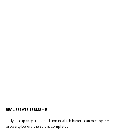
REAL ESTATE TERMS – E
Early Occupancy: The condition in which buyers can occupy the
property before the sale is completed.