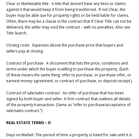
Clear or Marketable title A title that doesn’t have any liens or claims
against it that would keep it from being transferred. If not Clear, the
buyer may be able sue for property rights or be held liable for claims.
Often, there may be a clause in the contract that if Clear Title can not be
delivered, the seller may void the contract – with no penalties. Also see
Title Search.
Closing costs Expenses above the purchase price that buyers and
sellers pay at closing.
Contract of purchase A document that lists the price, conditions and
terms under which the buyer is willing to purchase the property. (Each
of these means the same thing: offer to purchase, or purchase offer, or
earnest money agreement, or contract of purchase, or deposit receipt.)
Contract of sale/sales contract An offer of purchase that has been
signed by both buyer and seller. A firm contract that outlines all details
of the property transaction. (Same as “offer to purchase/acceptance of
sale/sales contract.”)
REAL ESTATE TERMS – D
Days on Market: The period of time a property is listed for sale until it is