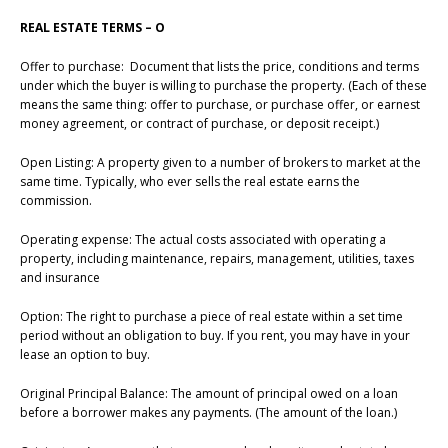
REAL ESTATE TERMS – O
Offer to purchase: Document that lists the price, conditions and terms
under which the buyer is willing to purchase the property. (Each of these
means the same thing: offer to purchase, or purchase offer, or earnest
money agreement, or contract of purchase, or deposit receipt.)
Open Listing: A property given to a number of brokers to market at the
same time. Typically, who ever sells the real estate earns the
commission.
Operating expense: The actual costs associated with operating a
property, including maintenance, repairs, management, utilities, taxes
and insurance
Option: The right to purchase a piece of real estate within a set time
period without an obligation to buy. If you rent, you may have in your
lease an option to buy.
Original Principal Balance: The amount of principal owed on a loan
before a borrower makes any payments. (The amount of the loan.)