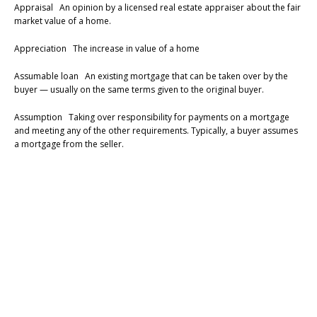
Appraisal An opinion by a licensed real estate appraiser about the fair
market value of a home.
Appreciation The increase in value of a home
Assumable loan An existing mortgage that can be taken over by the
buyer — usually on the same terms given to the original buyer.
Assumption Taking over responsibility for payments on a mortgage
and meeting any of the other requirements. Typically, a buyer assumes
a mortgage from the seller.