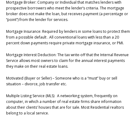
Mortgage Broker: Company or Individual that matches lenders with
prospective borrowers who meet the lender’s criteria. The mortgage
broker does not make the loan, but receives payment (a percentage or
“point”) from the lender for services.
Mortgage Insurance: Required by lenders in some loans to protect them
from a possible default . All conventional loans with less than a 20
percent down payments require private mortgage insurance, or PMI.
Mortgage Interest Deduction: The tax write-off that the Internal Revenue
Service allows most owners to claim for the annual interest payments
they make on their real estate loans.
Motivated (Buyer or Seller) – Someone who is a “must” buy or sell
situation – divorce, job transfer etc.
Multiple Listing Service (MLS) A networking system, frequently on
computer, in which a number of real estate firms share information
about their clients’ houses that are for sale. Most Residential realtors
belong to a local service.