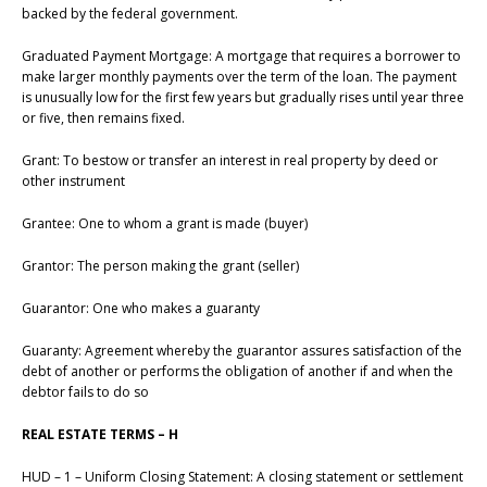
backed by the federal government.
Graduated Payment Mortgage: A mortgage that requires a borrower to
make larger monthly payments over the term of the loan. The payment
is unusually low for the first few years but gradually rises until year three
or five, then remains fixed.
Grant: To bestow or transfer an interest in real property by deed or
other instrument
Grantee: One to whom a grant is made (buyer)
Grantor: The person making the grant (seller)
Guarantor: One who makes a guaranty
Guaranty: Agreement whereby the guarantor assures satisfaction of the
debt of another or performs the obligation of another if and when the
debtor fails to do so
REAL ESTATE TERMS – H
HUD – 1 – Uniform Closing Statement: A closing statement or settlement