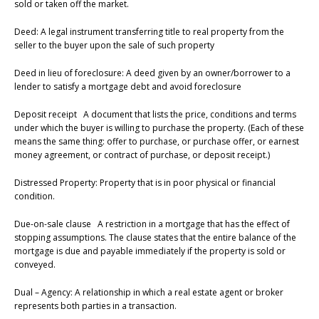
sold or taken off the market.
Deed: A legal instrument transferring title to real property from the
seller to the buyer upon the sale of such property
Deed in lieu of foreclosure: A deed given by an owner/borrower to a
lender to satisfy a mortgage debt and avoid foreclosure
Deposit receipt A document that lists the price, conditions and terms
under which the buyer is willing to purchase the property. (Each of these
means the same thing: offer to purchase, or purchase offer, or earnest
money agreement, or contract of purchase, or deposit receipt.)
Distressed Property: Property that is in poor physical or financial
condition.
Due-on-sale clause A restriction in a mortgage that has the effect of
stopping assumptions. The clause states that the entire balance of the
mortgage is due and payable immediately if the property is sold or
conveyed.
Dual – Agency: A relationship in which a real estate agent or broker
represents both parties in a transaction.