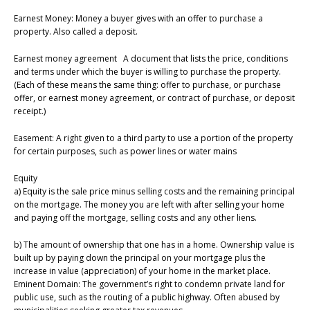
Earnest Money: Money a buyer gives with an offer to purchase a
property. Also called a deposit.
Earnest money agreement A document that lists the price, conditions
and terms under which the buyer is willing to purchase the property.
(Each of these means the same thing: offer to purchase, or purchase
offer, or earnest money agreement, or contract of purchase, or deposit
receipt.)
Easement: A right given to a third party to use a portion of the property
for certain purposes, such as power lines or water mains
Equity
a) Equity is the sale price minus selling costs and the remaining principal
on the mortgage. The money you are left with after selling your home
and paying off the mortgage, selling costs and any other liens.
b) The amount of ownership that one has in a home. Ownership value is
built up by paying down the principal on your mortgage plus the
increase in value (appreciation) of your home in the market place.
Eminent Domain: The government’s right to condemn private land for
public use, such as the routing of a public highway. Often abused by