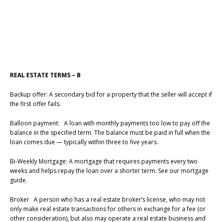
REAL ESTATE TERMS – B
Backup offer: A secondary bid for a property that the seller will accept if
the first offer fails.
Balloon payment: A loan with monthly payments too low to pay off the
balance in the specified term. The balance must be paid in full when the
loan comes due — typically within three to five years.
Bi-Weekly Mortgage: A mortgage that requires payments every two
weeks and helps repay the loan over a shorter term. See our mortgage
guide.
Broker A person who has a real estate broker’s license, who may not
only make real estate transactions for others in exchange for a fee (or
other consideration), but also may operate a real estate business and