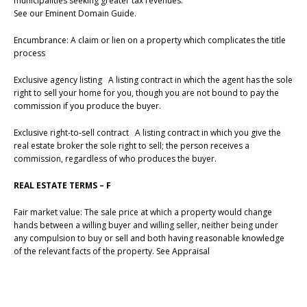
municipalities seeking greater tax revenues.
See our Eminent Domain Guide.
Encumbrance: A claim or lien on a property which complicates the title
process
Exclusive agency listing A listing contract in which the agent has the sole
right to sell your home for you, though you are not bound to pay the
commission if you produce the buyer.
Exclusive right-to-sell contract A listing contract in which you give the
real estate broker the sole right to sell; the person receives a
commission, regardless of who produces the buyer.
REAL ESTATE TERMS – F
Fair market value: The sale price at which a property would change
hands between a willing buyer and willing seller, neither being under
any compulsion to buy or sell and both having reasonable knowledge
of the relevant facts of the property. See Appraisal