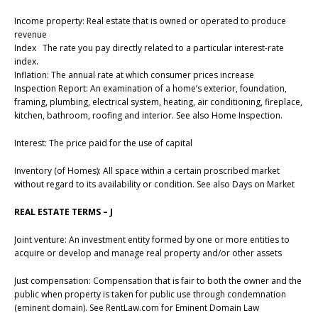
Income property: Real estate that is owned or operated to produce
revenue
Index The rate you pay directly related to a particular interest-rate
index.
Inflation: The annual rate at which consumer prices increase
Inspection Report: An examination of a home’s exterior, foundation,
framing, plumbing, electrical system, heating, air conditioning, fireplace,
kitchen, bathroom, roofing and interior. See also Home Inspection.
Interest: The price paid for the use of capital
Inventory (of Homes): All space within a certain proscribed market
without regard to its availability or condition. See also Days on Market
REAL ESTATE TERMS – J
Joint venture: An investment entity formed by one or more entities to
acquire or develop and manage real property and/or other assets
Just compensation: Compensation that is fair to both the owner and the
public when property is taken for public use through condemnation
(eminent domain). See RentLaw.com for Eminent Domain Law