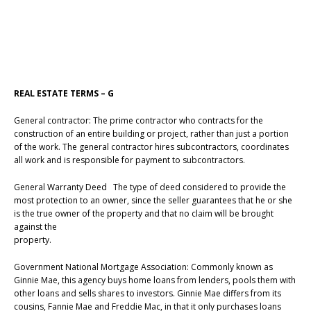
REAL ESTATE TERMS – G
General contractor: The prime contractor who contracts for the
construction of an entire building or project, rather than just a portion
of the work. The general contractor hires subcontractors, coordinates
all work and is responsible for payment to subcontractors.
General Warranty Deed The type of deed considered to provide the
most protection to an owner, since the seller guarantees that he or she
is the true owner of the property and that no claim will be brought
against the
property.
Government National Mortgage Association: Commonly known as
Ginnie Mae, this agency buys home loans from lenders, pools them with
other loans and sells shares to investors. Ginnie Mae differs from its
cousins, Fannie Mae and Freddie Mac, in that it only purchases loans