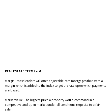
REAL ESTATE TERMS – M
Margin Most lenders will offer adjustable-rate mortgages that state a
margin which is added to the index to get the rate upon which payments
are based.
Market value: The highest price a property would command in a
competitive and open market under all conditions requisite to a fair
sale.