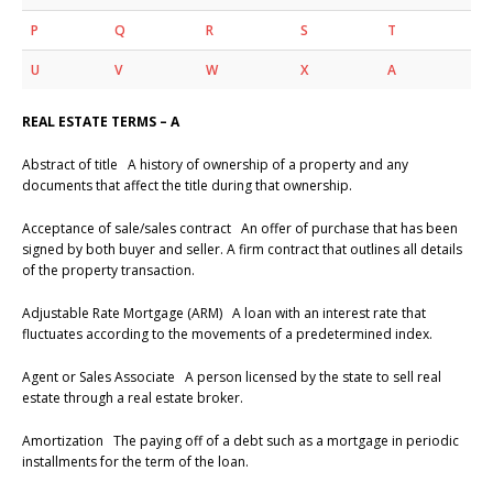
P
Q
R
S
T
U
V
W
X
A
REAL ESTATE TERMS – A
Abstract of title A history of ownership of a property and any
documents that affect the title during that ownership.
Acceptance of sale/sales contract An offer of purchase that has been
signed by both buyer and seller. A firm contract that outlines all details
of the property transaction.
Adjustable Rate Mortgage (ARM) A loan with an interest rate that
fluctuates according to the movements of a predetermined index.
Agent or Sales Associate A person licensed by the state to sell real
estate through a real estate broker.
Amortization The paying off of a debt such as a mortgage in periodic
installments for the term of the loan.