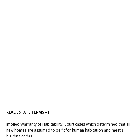
REAL ESTATE TERMS – I
Implied Warranty of Habitability: Court cases which determined that all
new homes are assumed to be fit for human habitation and meet all
building codes.