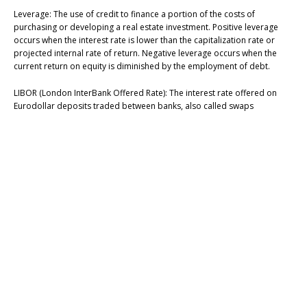
Leverage: The use of credit to finance a portion of the costs of
purchasing or developing a real estate investment. Positive leverage
occurs when the interest rate is lower than the capitalization rate or
projected internal rate of return. Negative leverage occurs when the
current return on equity is diminished by the employment of debt.
LIBOR (London InterBank Offered Rate): The interest rate offered on
Eurodollar deposits traded between banks, also called swaps