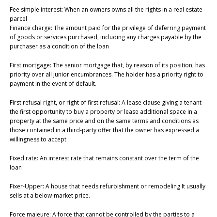
Fee simple interest: When an owners owns all the rights in a real estate
parcel
Finance charge: The amount paid for the privilege of deferring payment
of goods or services purchased, including any charges payable by the
purchaser as a condition of the loan
First mortgage: The senior mortgage that, by reason of its position, has
priority over all junior encumbrances. The holder has a priority right to
payment in the event of default.
First refusal right, or right of first refusal: A lease clause giving a tenant
the first opportunity to buy a property or lease additional space in a
property at the same price and on the same terms and conditions as
those contained in a third-party offer that the owner has expressed a
willingness to accept
Fixed rate: An interest rate that remains constant over the term of the
loan
Fixer-Upper: A house that needs refurbishment or remodeling It usually
sells at a below-market price.
Force majeure: A force that cannot be controlled by the parties to a