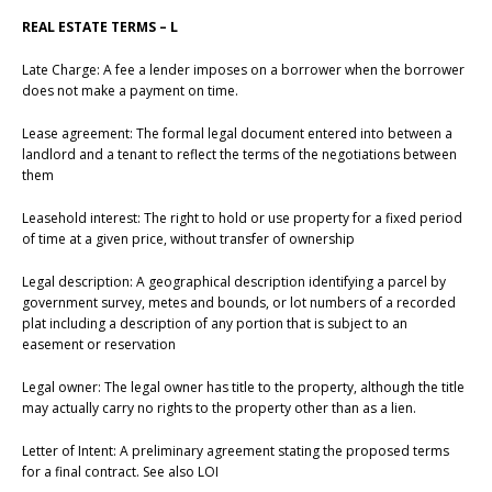
REAL ESTATE TERMS – L
Late Charge: A fee a lender imposes on a borrower when the borrower
does not make a payment on time.
Lease agreement: The formal legal document entered into between a
landlord and a tenant to reflect the terms of the negotiations between
them
Leasehold interest: The right to hold or use property for a fixed period
of time at a given price, without transfer of ownership
Legal description: A geographical description identifying a parcel by
government survey, metes and bounds, or lot numbers of a recorded
plat including a description of any portion that is subject to an
easement or reservation
Legal owner: The legal owner has title to the property, although the title
may actually carry no rights to the property other than as a lien.
Letter of Intent: A preliminary agreement stating the proposed terms
for a final contract. See also LOI