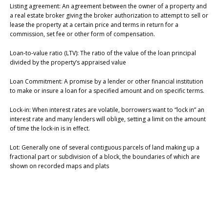
Listing agreement: An agreement between the owner of a property and
a real estate broker giving the broker authorization to attempt to sell or
lease the property at a certain price and terms in return for a
commission, set fee or other form of compensation.
Loan-to-value ratio (LTV): The ratio of the value of the loan principal
divided by the property’s appraised value
Loan Commitment: A promise by a lender or other financial institution
to make or insure a loan for a specified amount and on specific terms.
Lock-in: When interest rates are volatile, borrowers want to “lock in” an
interest rate and many lenders will oblige, setting a limit on the amount
of time the lock-in is in effect.
Lot: Generally one of several contiguous parcels of land making up a
fractional part or subdivision of a block, the boundaries of which are
shown on recorded maps and plats