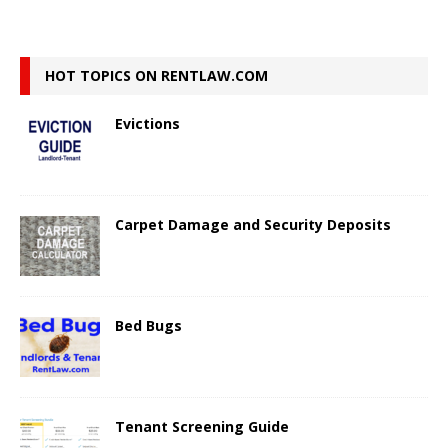
HOT TOPICS ON RENTLAW.COM
Evictions
Carpet Damage and Security Deposits
Bed Bugs
Tenant Screening Guide