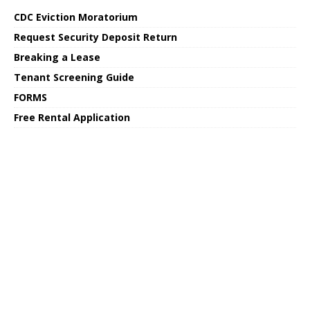
CDC Eviction Moratorium
Request Security Deposit Return
Breaking a Lease
Tenant Screening Guide
FORMS
Free Rental Application