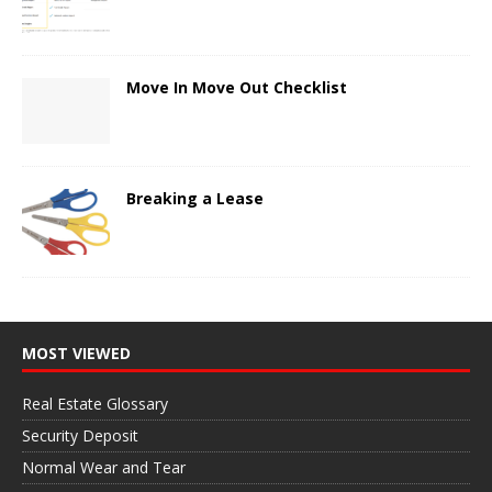
Move In Move Out Checklist
Breaking a Lease
MOST VIEWED
Real Estate Glossary
Security Deposit
Normal Wear and Tear