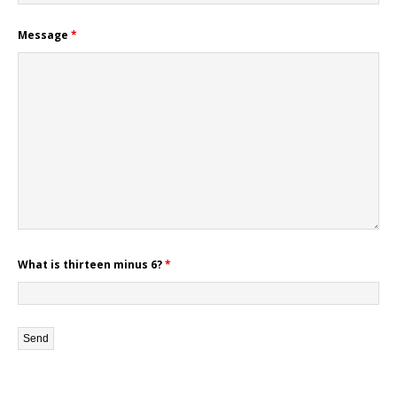
Message
*
What is thirteen minus 6?
*