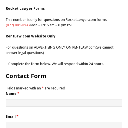
Rocket Lawyer Forms
This number is only for questions on RocketLawyer.com forms:
(877) 881-0947
Mon – Fri: 6 am – 6 pm PST
RentLaw.com Website Only
For questions on ADVERTISING ONLY ON RENTLAW.com(we cannot
answer legal questions):
– Complete the form below. We will respond within 24 hours.
Contact Form
Fields marked with an
*
are required
Name
*
Email
*