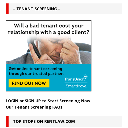
– TENANT SCREENING –
LOGIN
or
SIGN UP
to Start Screening Now
Our Tenant Screening FAQs
TOP STOPS ON RENTLAW.COM