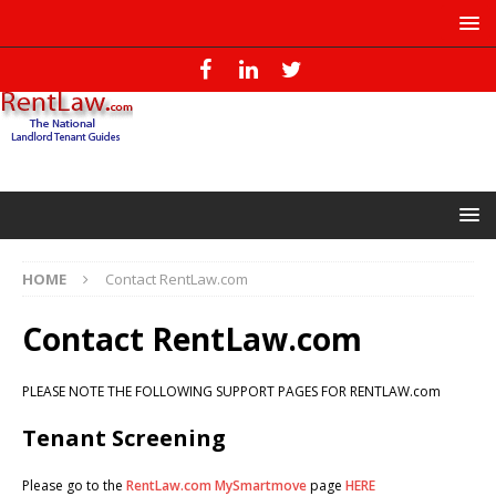
HOME
Contact RentLaw.com
Contact RentLaw.com
PLEASE NOTE THE FOLLOWING SUPPORT PAGES FOR RENTLAW.com
Tenant Screening
Please go to the
RentLaw.com MySmartmove
page
HERE