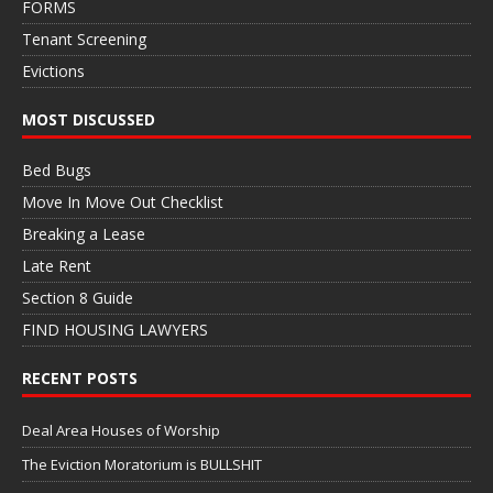
FORMS
Tenant Screening
Evictions
MOST DISCUSSED
Bed Bugs
Move In Move Out Checklist
Breaking a Lease
Late Rent
Section 8 Guide
FIND HOUSING LAWYERS
RECENT POSTS
Deal Area Houses of Worship
The Eviction Moratorium is BULLSHIT