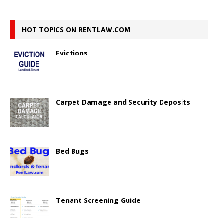
HOT TOPICS ON RENTLAW.COM
Evictions
Carpet Damage and Security Deposits
Bed Bugs
Tenant Screening Guide