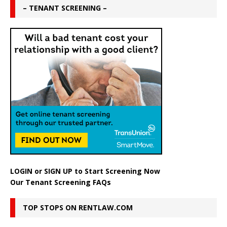
– TENANT SCREENING –
LOGIN
or
SIGN UP
to Start Screening Now
Our Tenant Screening FAQs
TOP STOPS ON RENTLAW.COM