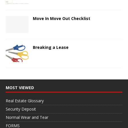
Move In Move Out Checklist
Breaking a Lease
MOST VIEWED
Real Estate Glossary
Security Deposit
Normal Wear and Tear
FORMS