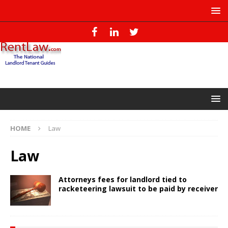
HOME
Law
Law
Attorneys fees for landlord tied to
racketeering lawsuit to be paid by receiver