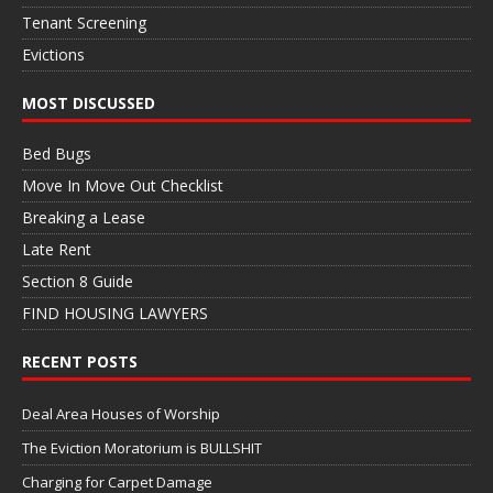
Tenant Screening
Evictions
MOST DISCUSSED
Bed Bugs
Move In Move Out Checklist
Breaking a Lease
Late Rent
Section 8 Guide
FIND HOUSING LAWYERS
RECENT POSTS
Deal Area Houses of Worship
The Eviction Moratorium is BULLSHIT
Charging for Carpet Damage