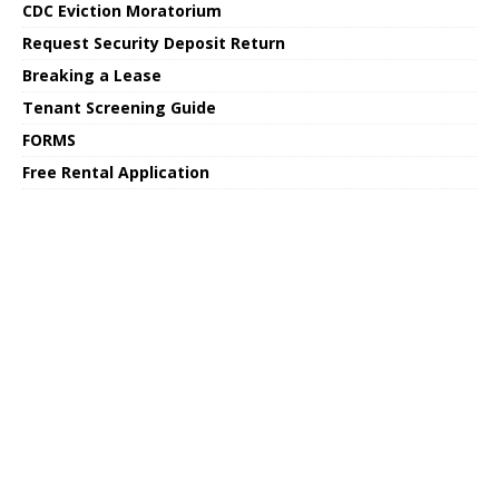
CDC Eviction Moratorium
Request Security Deposit Return
Breaking a Lease
Tenant Screening Guide
FORMS
Free Rental Application