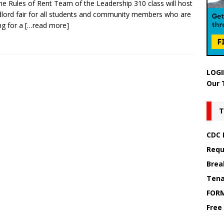
he Rules of Rent Team of the Leadership 310 class will host
dlord fair for all students and community members who are
ng for a
[…read more]
LOGI
Our 
T
CDC 
Requ
Brea
Tena
FOR
Free