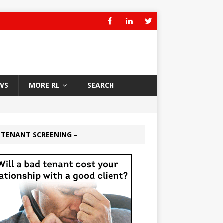
WS
MORE RL
SEARCH
 TENANT SCREENING –