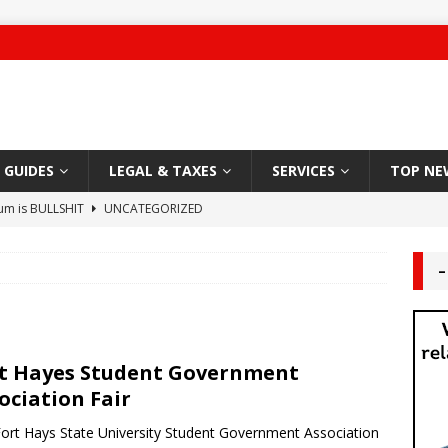
GUIDES
LEGAL & TAXES
SERVICES
TOP NE
ium is BULLSHIT
UNCATEGORIZED
 Damage
CARPET
–
g Authority – 2019 NYC “Worst Landlord”
HABITABLE
ute leaves Brooklyn man unconscious
LANDLORD TENANT
t Hayes Student Government
Sleazy Greedy Landlord
LEGAL
ociation Fair
 Worship
DEAL AREA
ort Hays State University Student Government Association