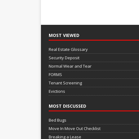
MOST VIEWED
Real Estate Glossary
Security Deposit
Normal Wear and Tear
FORMS
Tenant Screening
Evictions
MOST DISCUSSED
Bed Bugs
Move In Move Out Checklist
Breaking a Lease