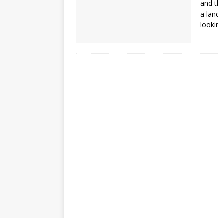
and t
a lan
looki