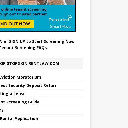
N
or
SIGN UP
to Start Screening Now
Tenant Screening FAQs
OP STOPS ON RENTLAW.COM
Eviction Moratorium
est Security Deposit Return
king a Lease
nt Screening Guide
MS
 Rental Application