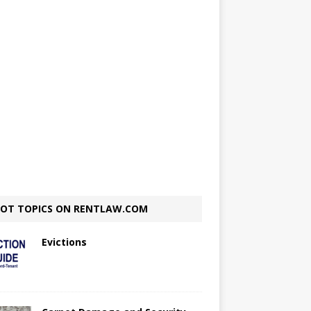
OT TOPICS ON RENTLAW.COM
Evictions