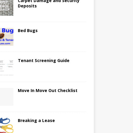
Carpet Damage and Security
Deposits
Bed Bugs
Tenant Screening Guide
Move In Move Out Checklist
Breaking a Lease