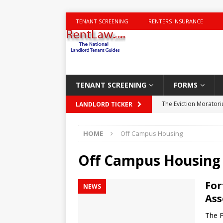
TENANT SCREENING
RENTERS INSURANCE
TENANT SCREENING
FORMS
The Eviction Morator
LANDLORD TICKER
Charging for Carpet
HOME
Off Campus Housing
New York City Housin
Landlord-tenant disp
Off Campus Housing
DISPUTES
For
NEWS
NYT Times – Trumps 
Ass
Deal Area Houses of
The F