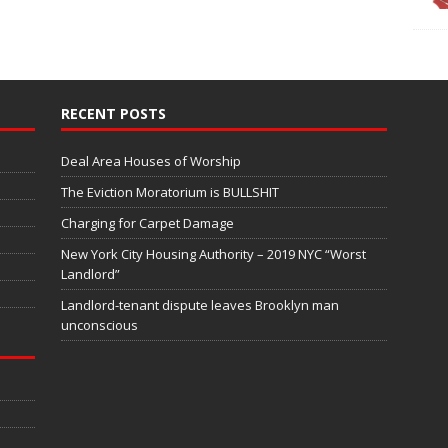
RECENT POSTS
Deal Area Houses of Worship
The Eviction Moratorium is BULLSHIT
Charging for Carpet Damage
New York City Housing Authority – 2019 NYC “Worst
Landlord”
Landlord-tenant dispute leaves Brooklyn man
unconscious