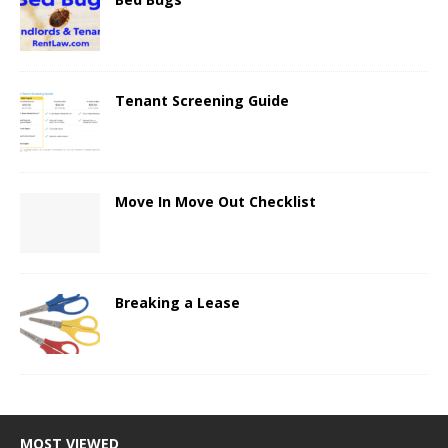
Tenant Screening Guide
Move In Move Out Checklist
Breaking a Lease
MOST VIEWED