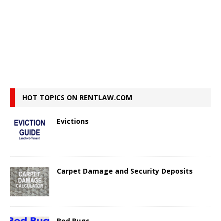
HOT TOPICS ON RENTLAW.COM
Evictions
Carpet Damage and Security Deposits
Bed Bugs