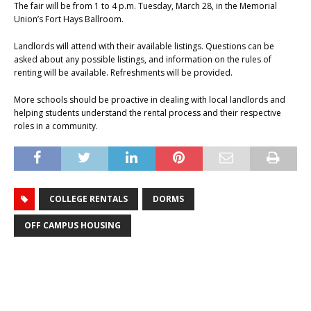
The fair will be from 1 to 4 p.m. Tuesday, March 28, in the Memorial
Union’s Fort Hays Ballroom.
Landlords will attend with their available listings. Questions can be
asked about any possible listings, and information on the rules of
renting will be available. Refreshments will be provided.
More schools should be proactive in dealing with local landlords and
helping students understand the rental process and their respective
roles in a community.
COLLEGE RENTALS
DORMS
OFF CAMPUS HOUSING