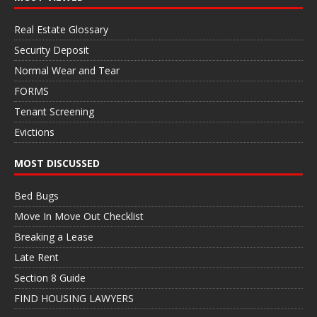
Real Estate Glossary
Security Deposit
Normal Wear and Tear
FORMS
Tenant Screening
Evictions
MOST DISCUSSED
Bed Bugs
Move In Move Out Checklist
Breaking a Lease
Late Rent
Section 8 Guide
FIND HOUSING LAWYERS