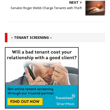
NEXT
Senator Roger Webb Charge Tenants with Theft
– TENANT SCREENING –