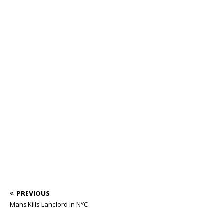
PREVIOUS
Mans Kills Landlord in NYC