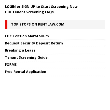
LOGIN
or
SIGN UP
to Start Screening Now
Our Tenant Screening FAQs
TOP STOPS ON RENTLAW.COM
CDC Eviction Moratorium
Request Security Deposit Return
Breaking a Lease
Tenant Screening Guide
FORMS
Free Rental Application