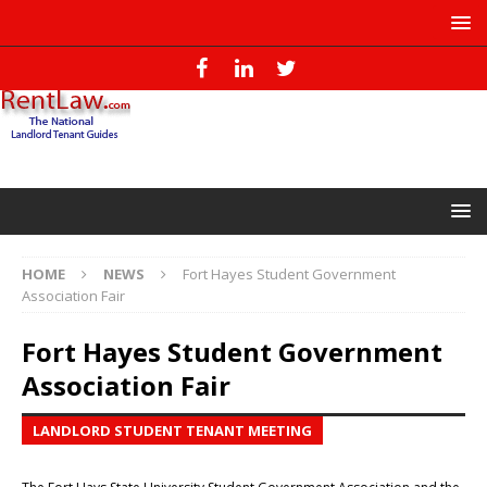
HOME
NEWS
Fort Hayes Student Government
Association Fair
Fort Hayes Student Government
Association Fair
LANDLORD STUDENT TENANT MEETING