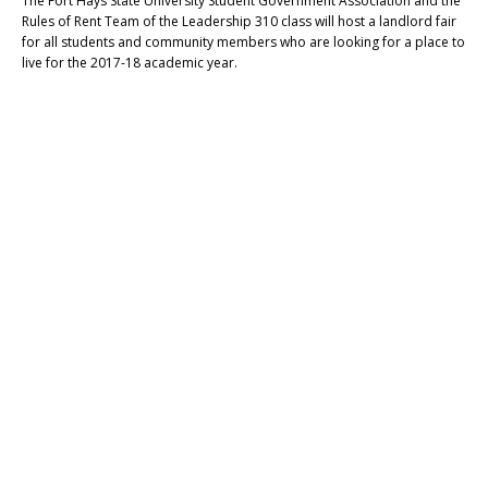
The Fort Hays State University Student Government Association and the
Rules of Rent Team of the Leadership 310 class will host a landlord fair
for all students and community members who are looking for a place to
live for the 2017-18 academic year.