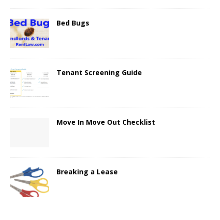
Bed Bugs
Tenant Screening Guide
Move In Move Out Checklist
Breaking a Lease