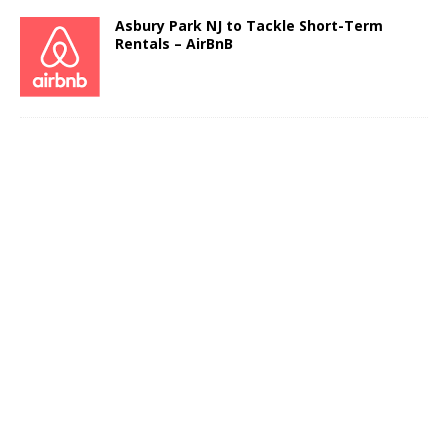
Asbury Park NJ to Tackle Short-Term
Rentals – AirBnB