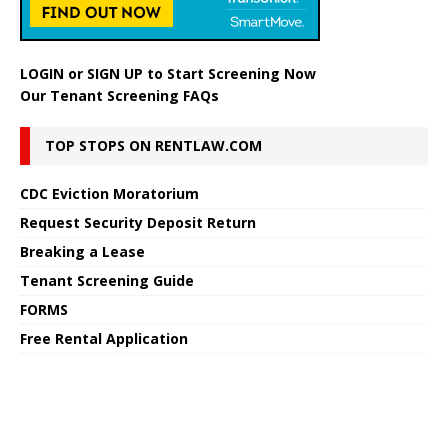
LOGIN
or
SIGN UP
to Start Screening Now
Our Tenant Screening FAQs
TOP STOPS ON RENTLAW.COM
CDC Eviction Moratorium
Request Security Deposit Return
Breaking a Lease
Tenant Screening Guide
FORMS
Free Rental Application