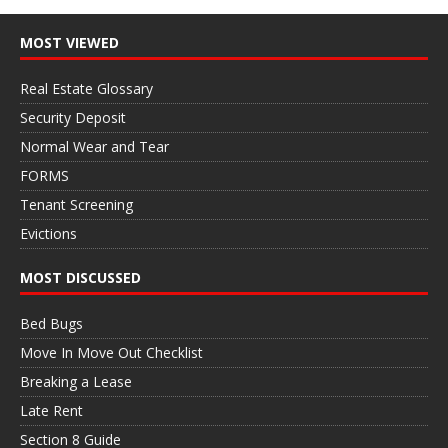
MOST VIEWED
Real Estate Glossary
Security Deposit
Normal Wear and Tear
FORMS
Tenant Screening
Evictions
MOST DISCUSSED
Bed Bugs
Move In Move Out Checklist
Breaking a Lease
Late Rent
Section 8 Guide