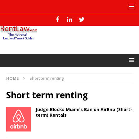
HOME
Short term renting
Short term renting
Judge Blocks Miami’s Ban on AirBnb (Short-
term) Rentals