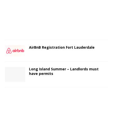
AirBnB Registration Fort Lauderdale
Long Island Summer – Landlords must
have permits