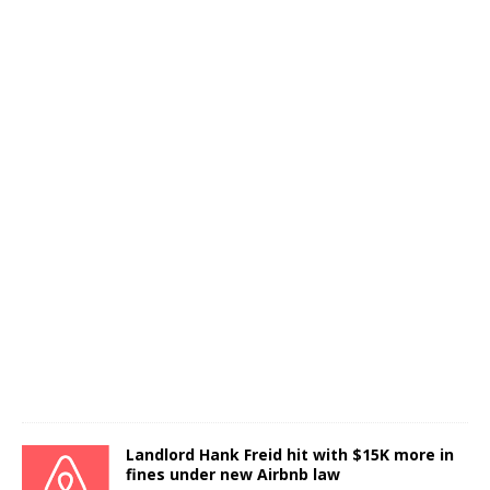
Landlord Hank Freid hit with $15K more in
fines under new Airbnb law