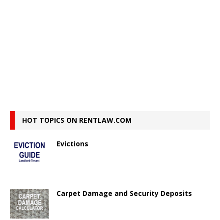
HOT TOPICS ON RENTLAW.COM
Evictions
Carpet Damage and Security Deposits