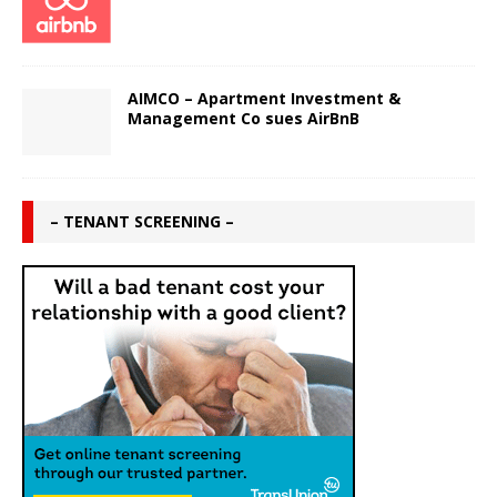
AIMCO – Apartment Investment &
Management Co sues AirBnB
– TENANT SCREENING –