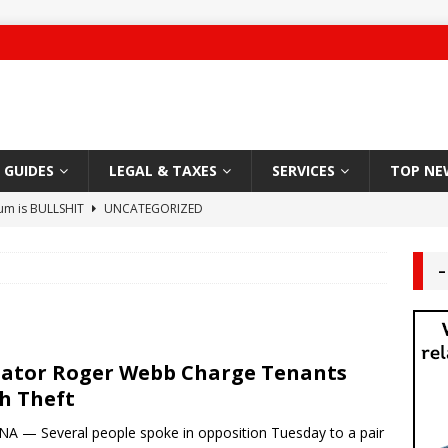
GUIDES
LEGAL & TAXES
SERVICES
TOP NE
ium is BULLSHIT
UNCATEGORIZED
 Damage
CARPET
–
g Authority – 2019 NYC “Worst Landlord”
HABITABLE
ute leaves Brooklyn man unconscious
LANDLORD TENANT
ator Roger Webb Charge Tenants
Sleazy Greedy Landlord
LEGAL
h Theft
 Worship
DEAL AREA
A — Several people spoke in opposition Tuesday to a pair