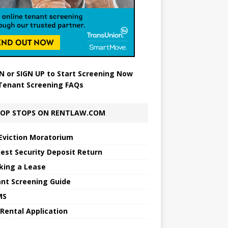
N
or
SIGN UP
to Start Screening Now
Tenant Screening FAQs
OP STOPS ON RENTLAW.COM
Eviction Moratorium
est Security Deposit Return
king a Lease
nt Screening Guide
MS
 Rental Application