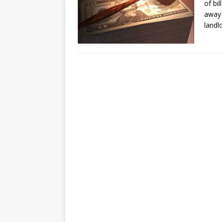
of bi
away 
landl