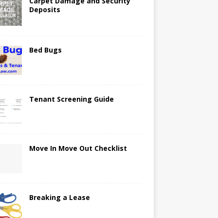
Carpet Damage and Security
Deposits
Bed Bugs
Tenant Screening Guide
Move In Move Out Checklist
Breaking a Lease