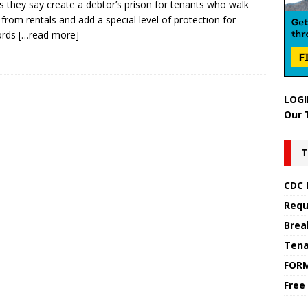
lls they say create a debtor’s prison for tenants who walk
from rentals and add a special level of protection for
ords
[…read more]
LOGI
Our 
T
CDC 
Requ
Brea
Tena
FOR
Free