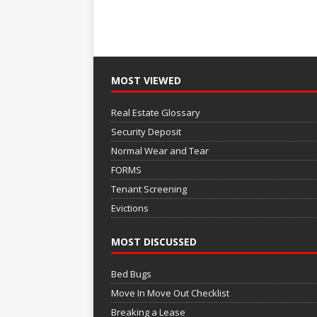
MOST VIEWED
Real Estate Glossary
Security Deposit
Normal Wear and Tear
FORMS
Tenant Screening
Evictions
MOST DISCUSSED
Bed Bugs
Move In Move Out Checklist
Breaking a Lease