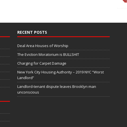
RECENT POSTS
Deal Area Houses of Worship
The Eviction Moratorium is BULLSHIT
Charging for Carpet Damage
New York City Housing Authority – 2019 NYC “Worst
Landlord”
Landlord-tenant dispute leaves Brooklyn man
unconscious