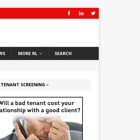
WS
MORE RL
SEARCH
 TENANT SCREENING –