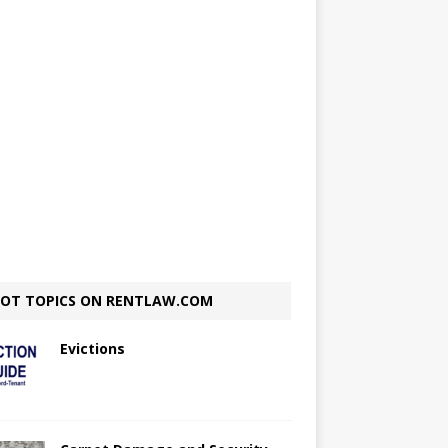
OT TOPICS ON RENTLAW.COM
Evictions