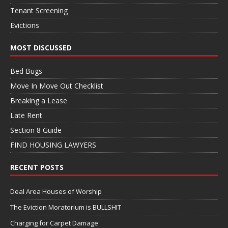
Tenant Screening
Evictions
MOST DISCUSSED
Bed Bugs
Move In Move Out Checklist
Breaking a Lease
Late Rent
Section 8 Guide
FIND HOUSING LAWYERS
RECENT POSTS
Deal Area Houses of Worship
The Eviction Moratorium is BULLSHIT
Charging for Carpet Damage