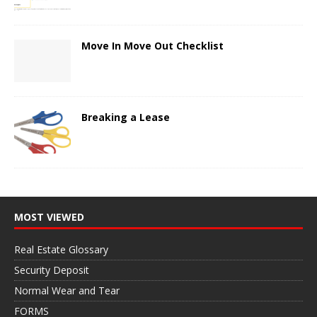
Move In Move Out Checklist
Breaking a Lease
MOST VIEWED
Real Estate Glossary
Security Deposit
Normal Wear and Tear
FORMS