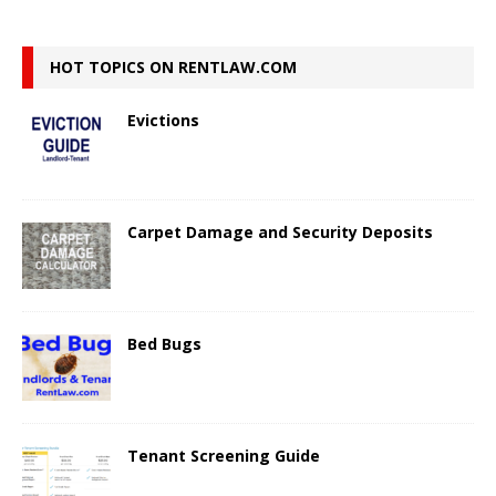
HOT TOPICS ON RENTLAW.COM
Evictions
Carpet Damage and Security Deposits
Bed Bugs
Tenant Screening Guide