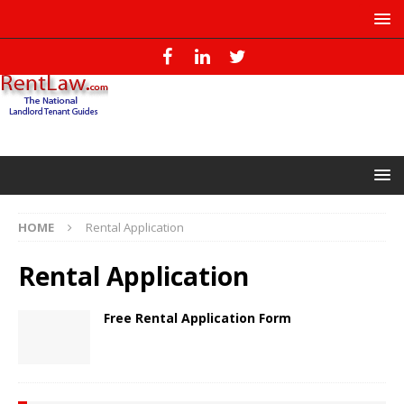
HOME
Rental Application
Rental Application
Free Rental Application Form