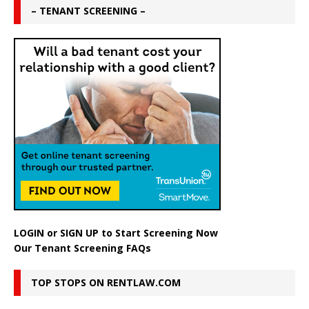
– TENANT SCREENING –
LOGIN
or
SIGN UP
to Start Screening Now
Our Tenant Screening FAQs
TOP STOPS ON RENTLAW.COM