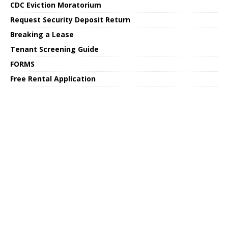
CDC Eviction Moratorium
Request Security Deposit Return
Breaking a Lease
Tenant Screening Guide
FORMS
Free Rental Application