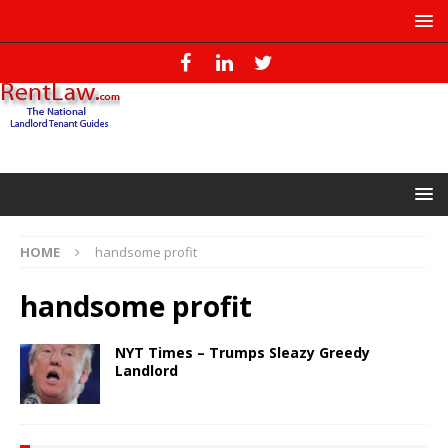
HOME
handsome profit
handsome profit
NYT Times – Trumps Sleazy Greedy
Landlord