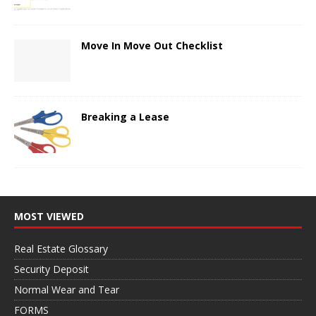
Move In Move Out Checklist
Breaking a Lease
MOST VIEWED
Real Estate Glossary
Security Deposit
Normal Wear and Tear
FORMS