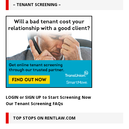
– TENANT SCREENING –
LOGIN
or
SIGN UP
to Start Screening Now
Our Tenant Screening FAQs
TOP STOPS ON RENTLAW.COM