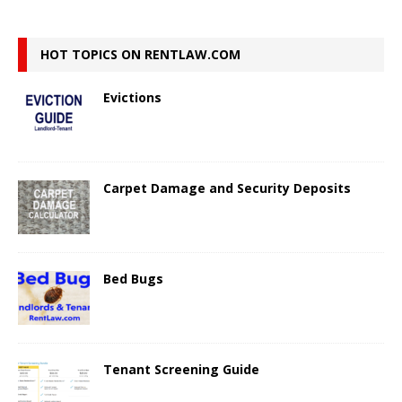
HOT TOPICS ON RENTLAW.COM
Evictions
Carpet Damage and Security Deposits
Bed Bugs
Tenant Screening Guide