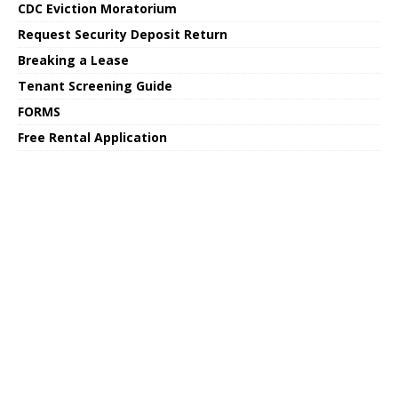
CDC Eviction Moratorium
Request Security Deposit Return
Breaking a Lease
Tenant Screening Guide
FORMS
Free Rental Application