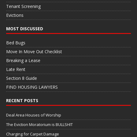
Tenant Screening
Evictions
MOST DISCUSSED
Bed Bugs
Move In Move Out Checklist
Breaking a Lease
Late Rent
Section 8 Guide
FIND HOUSING LAWYERS
RECENT POSTS
Deal Area Houses of Worship
The Eviction Moratorium is BULLSHIT
Charging for Carpet Damage