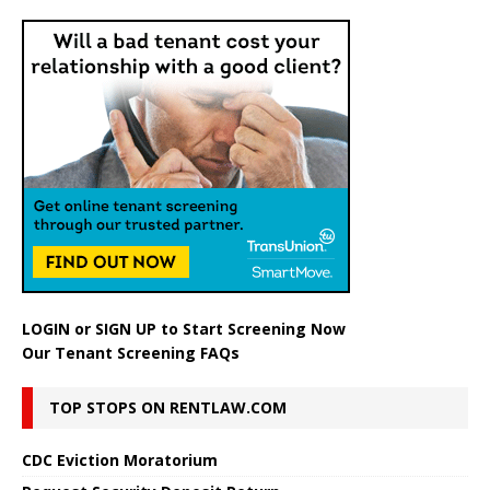
LOGIN
or
SIGN UP
to Start Screening Now
Our Tenant Screening FAQs
TOP STOPS ON RENTLAW.COM
CDC Eviction Moratorium