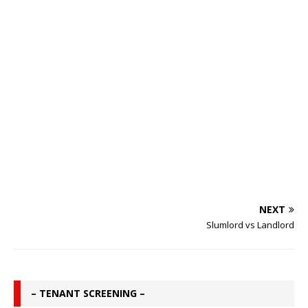
NEXT
Slumlord vs Landlord
– TENANT SCREENING –