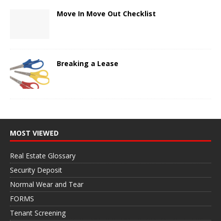
Move In Move Out Checklist
Breaking a Lease
MOST VIEWED
Real Estate Glossary
Security Deposit
Normal Wear and Tear
FORMS
Tenant Screening