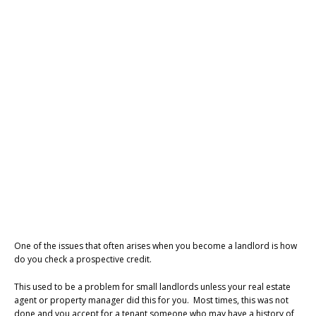
One of the issues that often arises when you become a landlord is how
do you check a prospective credit.
This used to be a problem for small landlords unless your real estate
agent or property manager did this for you. Most times, this was not
done and you accept for a tenant someone who may have a history of