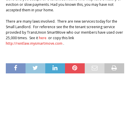
eviction or slow payments. Had you known this, you may have not
accepted them in your home.
There are many laws involved. There are new services today for the
Small Landlord. For reference see the the tenant screening service
provided by TransUnion SmartMove who our members have used over
25,000 times. See it
here
or copy this link
http://rentlaw.mysmartmove.com
.