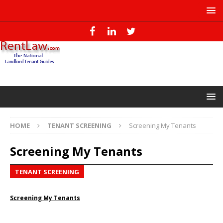
HOME
TENANT SCREENING
Screening My Tenants
Screening My Tenants
TENANT SCREENING
Screening My Tenants