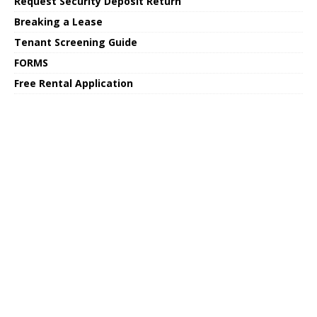
Request Security Deposit Return
Breaking a Lease
Tenant Screening Guide
FORMS
Free Rental Application