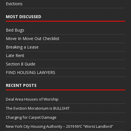
Evictions
MOST DISCUSSED
Bed Bugs
Move In Move Out Checklist
Breaking a Lease
Late Rent
Section 8 Guide
FIND HOUSING LAWYERS
RECENT POSTS
Deal Area Houses of Worship
The Eviction Moratorium is BULLSHIT
Charging for Carpet Damage
New York City Housing Authority – 2019 NYC “Worst Landlord”