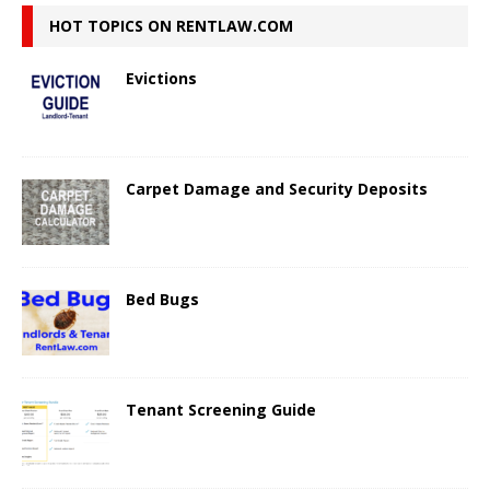
HOT TOPICS ON RENTLAW.COM
Evictions
Carpet Damage and Security Deposits
Bed Bugs
Tenant Screening Guide