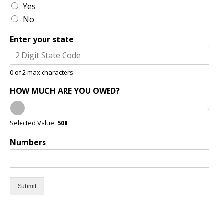
Yes
No
Enter your state
0 of 2 max characters.
HOW MUCH ARE YOU OWED?
Selected Value:
500
Numbers
Submit