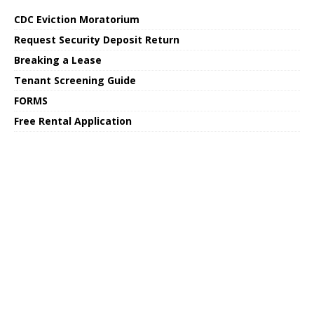
CDC Eviction Moratorium
Request Security Deposit Return
Breaking a Lease
Tenant Screening Guide
FORMS
Free Rental Application