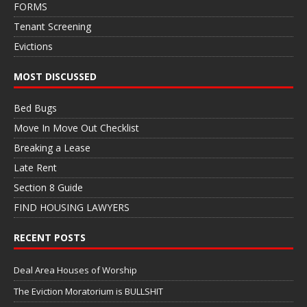
FORMS
Tenant Screening
Evictions
MOST DISCUSSED
Bed Bugs
Move In Move Out Checklist
Breaking a Lease
Late Rent
Section 8 Guide
FIND HOUSING LAWYERS
RECENT POSTS
Deal Area Houses of Worship
The Eviction Moratorium is BULLSHIT