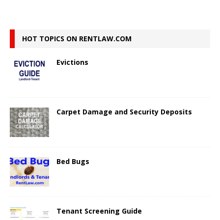
HOT TOPICS ON RENTLAW.COM
Evictions
Carpet Damage and Security Deposits
Bed Bugs
Tenant Screening Guide