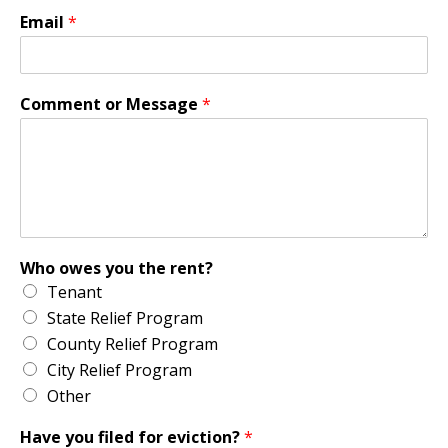
Email
*
Comment or Message
*
Who owes you the rent?
Tenant
State Relief Program
County Relief Program
City Relief Program
Other
Have you filed for eviction?
*