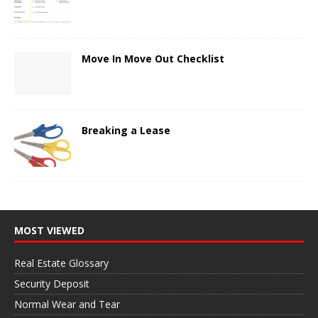
Move In Move Out Checklist
Breaking a Lease
MOST VIEWED
Real Estate Glossary
Security Deposit
Normal Wear and Tear