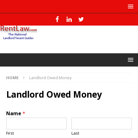
HOME
Landlord Owed Money
Landlord Owed Money
Name
*
First
Last