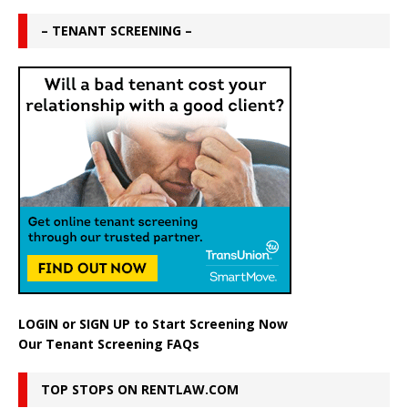
– TENANT SCREENING –
LOGIN
or
SIGN UP
to Start Screening Now
Our Tenant Screening FAQs
TOP STOPS ON RENTLAW.COM