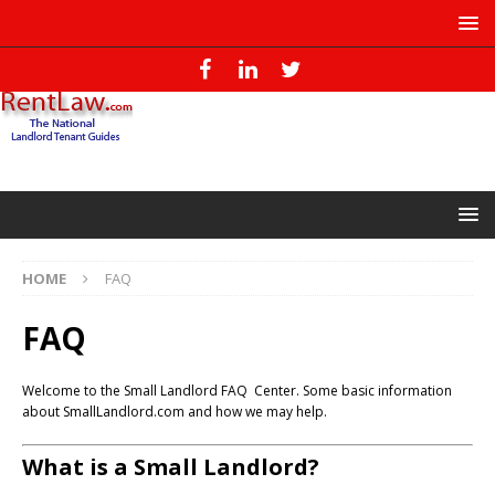
HOME
FAQ
FAQ
Welcome to the Small Landlord FAQ Center. Some basic information
about SmallLandlord.com and how we may help.
What is a Small Landlord?