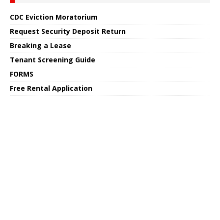
CDC Eviction Moratorium
Request Security Deposit Return
Breaking a Lease
Tenant Screening Guide
FORMS
Free Rental Application