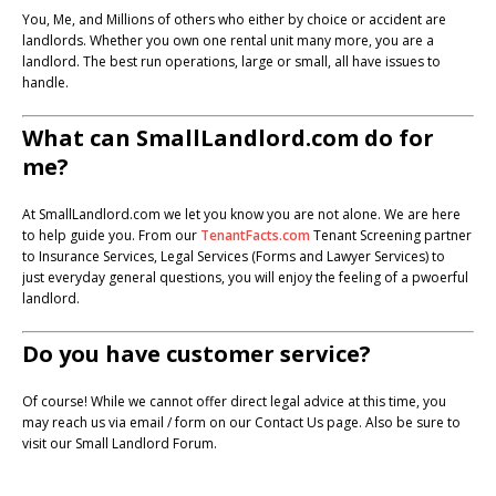
You, Me, and Millions of others who either by choice or accident are
landlords. Whether you own one rental unit many more, you are a
landlord. The best run operations, large or small, all have issues to
handle.
What can SmallLandlord.com do for
me?
At SmallLandlord.com we let you know you are not alone. We are here
to help guide you. From our
TenantFacts.com
Tenant Screening partner
to Insurance Services, Legal Services (Forms and Lawyer Services) to
just everyday general questions, you will enjoy the feeling of a pwoerful
landlord.
Do you have customer service?
Of course! While we cannot offer direct legal advice at this time, you
may reach us via email / form on our Contact Us page. Also be sure to
visit our Small Landlord Forum.