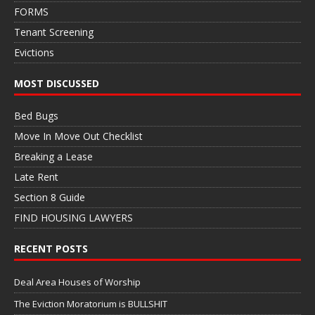
FORMS
Tenant Screening
Evictions
MOST DISCUSSED
Bed Bugs
Move In Move Out Checklist
Breaking a Lease
Late Rent
Section 8 Guide
FIND HOUSING LAWYERS
RECENT POSTS
Deal Area Houses of Worship
The Eviction Moratorium is BULLSHIT