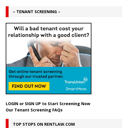
– TENANT SCREENING –
LOGIN
or
SIGN UP
to Start Screening Now
Our Tenant Screening FAQs
TOP STOPS ON RENTLAW.COM