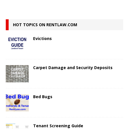
HOT TOPICS ON RENTLAW.COM
Evictions
Carpet Damage and Security Deposits
Bed Bugs
Tenant Screening Guide