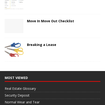
Move In Move Out Checklist
Breaking a Lease
MOST VIEWED
Real Estate Glossary
Security Deposit
Normal Wear and Tear