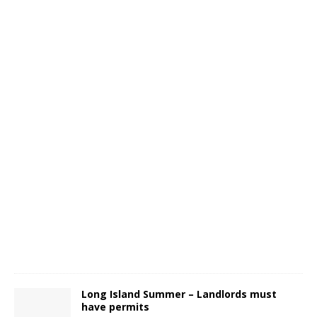
Long Island Summer – Landlords must
have permits