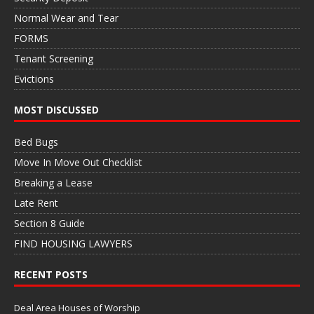
Normal Wear and Tear
FORMS
Tenant Screening
Evictions
MOST DISCUSSED
Bed Bugs
Move In Move Out Checklist
Breaking a Lease
Late Rent
Section 8 Guide
FIND HOUSING LAWYERS
RECENT POSTS
Deal Area Houses of Worship