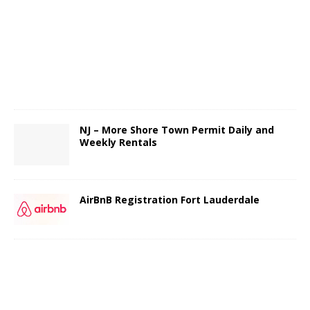
NJ – More Shore Town Permit Daily and
Weekly Rentals
AirBnB Registration Fort Lauderdale