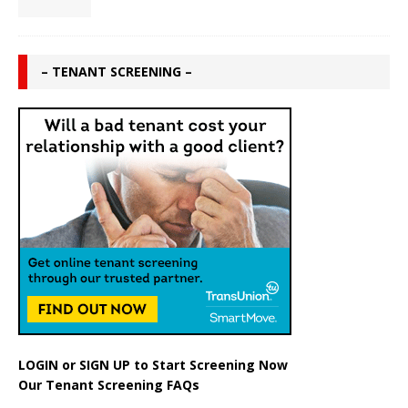
– TENANT SCREENING –
LOGIN
or
SIGN UP
to Start Screening Now
Our Tenant Screening FAQs