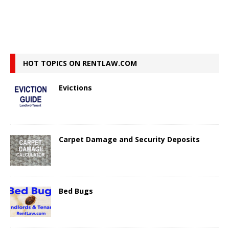
HOT TOPICS ON RENTLAW.COM
Evictions
Carpet Damage and Security Deposits
Bed Bugs