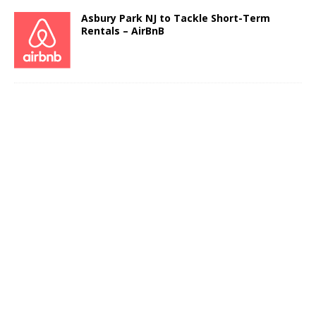
Asbury Park NJ to Tackle Short-Term
Rentals – AirBnB