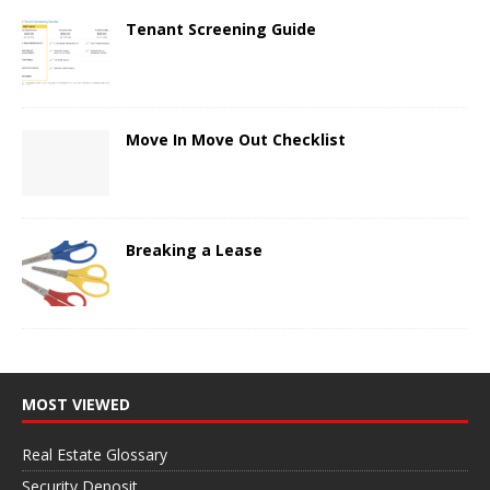
Tenant Screening Guide
Move In Move Out Checklist
Breaking a Lease
MOST VIEWED
Real Estate Glossary
Security Deposit