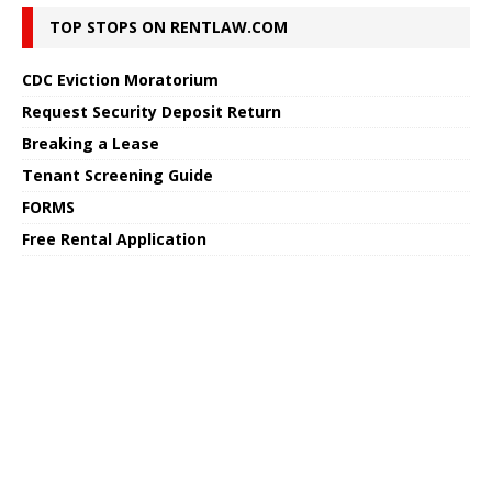
TOP STOPS ON RENTLAW.COM
CDC Eviction Moratorium
Request Security Deposit Return
Breaking a Lease
Tenant Screening Guide
FORMS
Free Rental Application