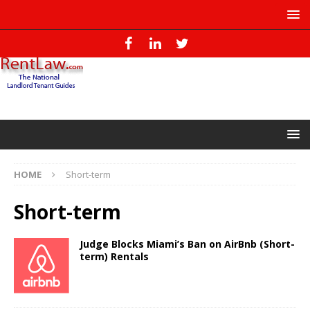
HOME
Short-term
Short-term
Judge Blocks Miami’s Ban on AirBnb (Short-
term) Rentals