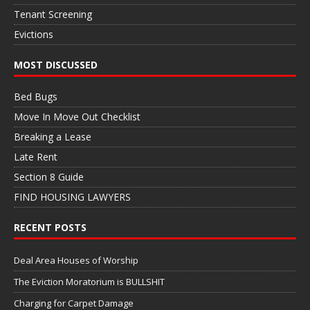
Tenant Screening
Evictions
MOST DISCUSSED
Bed Bugs
Move In Move Out Checklist
Breaking a Lease
Late Rent
Section 8 Guide
FIND HOUSING LAWYERS
RECENT POSTS
Deal Area Houses of Worship
The Eviction Moratorium is BULLSHIT
Charging for Carpet Damage