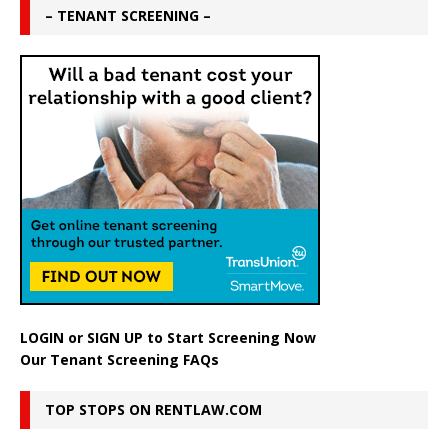
– TENANT SCREENING –
LOGIN
or
SIGN UP
to Start Screening Now
Our Tenant Screening FAQs
TOP STOPS ON RENTLAW.COM