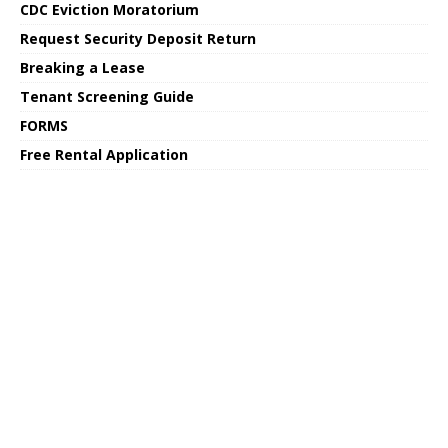
CDC Eviction Moratorium
Request Security Deposit Return
Breaking a Lease
Tenant Screening Guide
FORMS
Free Rental Application