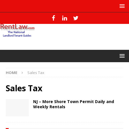
HOME
Sales Tax
Sales Tax
NJ – More Shore Town Permit Daily and
Weekly Rentals