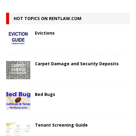
HOT TOPICS ON RENTLAW.COM
Evictions
Carpet Damage and Security Deposits
Bed Bugs
Tenant Screening Guide