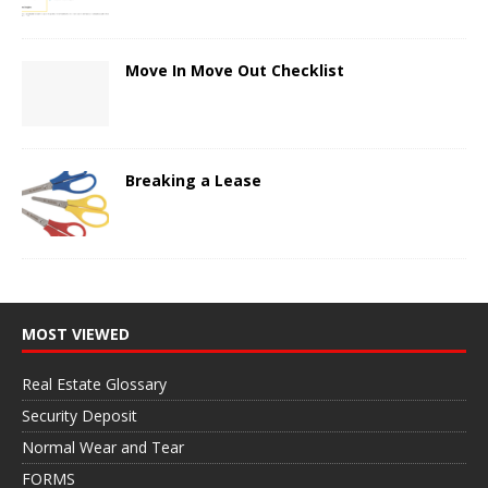
Move In Move Out Checklist
Breaking a Lease
MOST VIEWED
Real Estate Glossary
Security Deposit
Normal Wear and Tear
FORMS