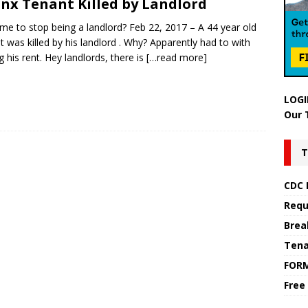
nx Tenant Killed by Landlord
 time to stop being a landlord? Feb 22, 2017 – A 44 year old
t was killed by his landlord . Why? Apparently had to with
g his rent. Hey landlords, there is
[…read more]
LOGI
Our 
T
CDC 
Requ
Brea
Tena
FOR
Free