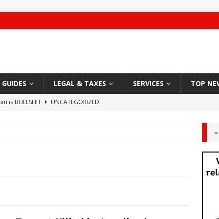
GUIDES
LEGAL & TAXES
SERVICES
TOP NE
ium is BULLSHIT
UNCATEGORIZED
 Damage
CARPET
–
g Authority – 2019 NYC “Worst Landlord”
HABITABLE
ute leaves Brooklyn man unconscious
LANDLORD TENANT
Sleazy Greedy Landlord
LEGAL
 Worship
DEAL AREA