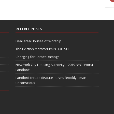
RECENT POSTS
Deal Area Houses of Worship
The Eviction Moratorium is BULLSHIT
Charging for Carpet Damage
New York City Housing Authority – 2019 NYC “Worst
Landlord”
Landlord-tenant dispute leaves Brooklyn man
unconscious