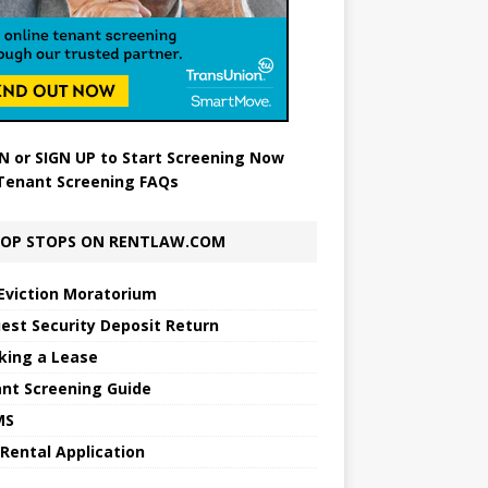
N
or
SIGN UP
to Start Screening Now
Tenant Screening FAQs
OP STOPS ON RENTLAW.COM
Eviction Moratorium
est Security Deposit Return
king a Lease
nt Screening Guide
MS
 Rental Application