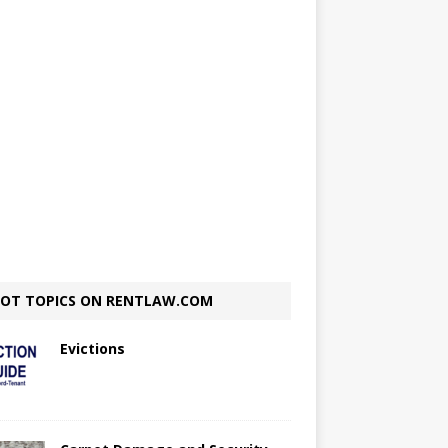
OT TOPICS ON RENTLAW.COM
Evictions