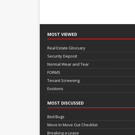
MOST VIEWED
Real Estate Glossary
Security Deposit
Normal Wear and Tear
FORMS
Tenant Screening
Evictions
MOST DISCUSSED
Bed Bugs
Move In Move Out Checklist
Breaking a Lease