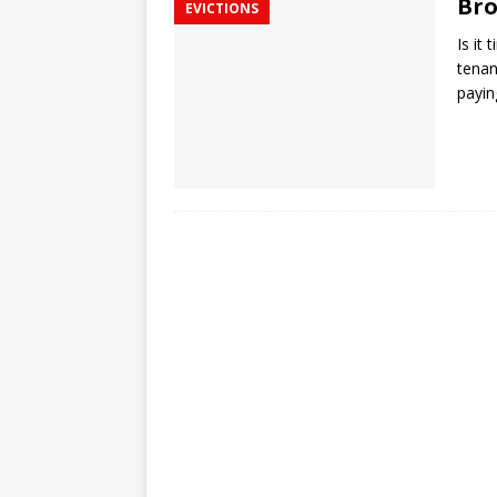
Bro
EVICTIONS
Is it
tenan
payin