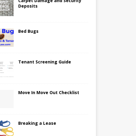
Carpet Damage and Security
Deposits
Bed Bugs
Tenant Screening Guide
Move In Move Out Checklist
Breaking a Lease