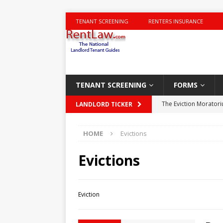
TENANT SCREENING
RENTERS INSURANCE
TENANT SCREENING
FORMS
The Eviction Morator
LANDLORD TICKER
Charging for Carpet
HOME
Evictions
New York City Housin
Landlord-tenant disp
Evictions
DISPUTES
NYT Times – Trumps 
Eviction
Deal Area Houses of