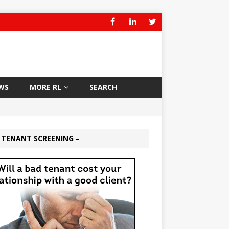
WS
MORE RL
SEARCH
 TENANT SCREENING –