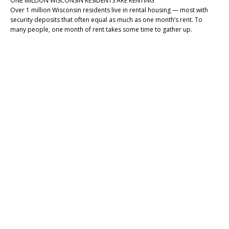
ONE MILLION WISCONSIN RESIDENTS ARE RENTING
Over 1 million Wisconsin residents live in rental housing — most with
security deposits that often equal as much as one month’s rent. To
many people, one month of rent takes some time to gather up.