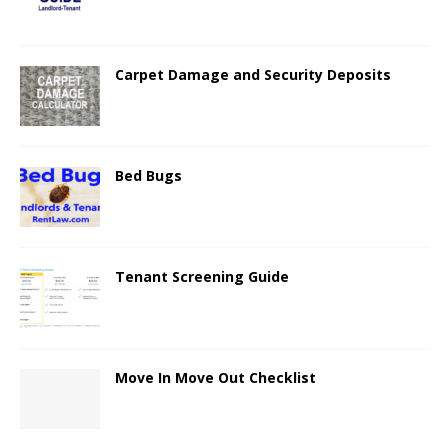
Carpet Damage and Security Deposits
Bed Bugs
Tenant Screening Guide
Move In Move Out Checklist