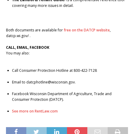
covering many more issues in detail.
Both documents are available for
free on the DATCP website
,
datcp.wi.gov/ .
CALL, EMAIL, FACEBOOK
You may also:
Call Consumer Protection Hotline at 800-422-7128
Email to datcphotline@wisconsin.gov.
Facebook Wisconsin Department of Agriculture, Trade and
Consumer Protection (DATCP).
See more on RentLaw.com