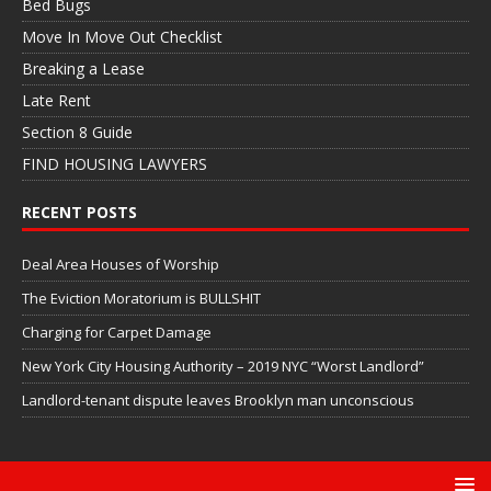
Bed Bugs
Move In Move Out Checklist
Breaking a Lease
Late Rent
Section 8 Guide
FIND HOUSING LAWYERS
RECENT POSTS
Deal Area Houses of Worship
The Eviction Moratorium is BULLSHIT
Charging for Carpet Damage
New York City Housing Authority – 2019 NYC “Worst Landlord”
Landlord-tenant dispute leaves Brooklyn man unconscious