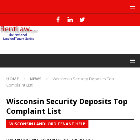
HOME
NEWS
Wisconsin Security Deposits Top
Complaint List
Wisconsin Security Deposits Top
Complaint List
WISCONSIN LANDLORD TENANT HELP