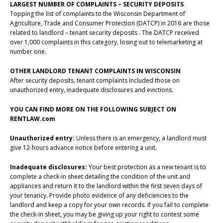
LARGEST NUMBER OF COMPLAINTS – SECURITY DEPOSITS
Topping the list of complaints to the Wisconsin Department of
Agriculture, Trade and Consumer Protection (DATCP) in 2016 are those
related to landlord – tenant security deposits . The DATCP received
over 1,000 complaints in this category, losing out to telemarketing at
number one.
OTHER LANDLORD TENANT COMPLAINTS IN WISCONSIN
After security deposits, tenant complaints included those on
unauthorized entry, inadequate disclosures and evictions.
YOU CAN FIND MORE ON THE FOLLOWING SUBJECT ON
RENTLAW.com
Unauthorized entry:
Unless there is an emergency, a landlord must
give 12-hours advance notice before entering a unit.
Inadequate disclosures:
Your best protection as a new tenant is to
complete a check-in sheet detailing the condition of the unit and
appliances and return it to the landlord within the first seven days of
your tenancy. Provide photo evidence of any deficiencies to the
landlord and keep a copy for your own records. If you fail to complete
the check-in sheet, you may be giving up your right to contest some