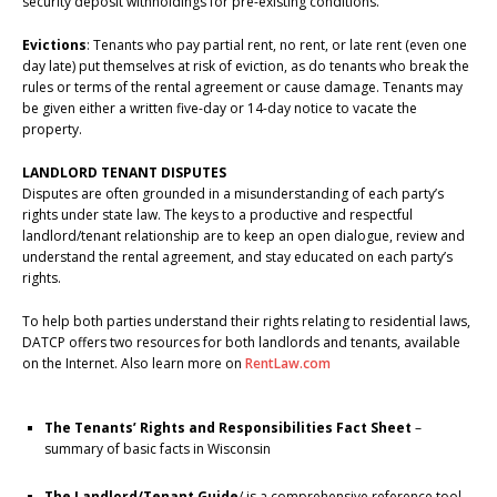
security deposit withholdings for pre-existing conditions.
Evictions
: Tenants who pay partial rent, no rent, or late rent (even one
day late) put themselves at risk of eviction, as do tenants who break the
rules or terms of the rental agreement or cause damage. Tenants may
be given either a written five-day or 14-day notice to vacate the
property.
LANDLORD TENANT DISPUTES
Disputes are often grounded in a misunderstanding of each party’s
rights under state law. The keys to a productive and respectful
landlord/tenant relationship are to keep an open dialogue, review and
understand the rental agreement, and stay educated on each party’s
rights.
To help both parties understand their rights relating to residential laws,
DATCP offers two resources for both landlords and tenants, available
on the Internet. Also learn more on
RentLaw.com
The Tenants’ Rights and Responsibilities Fact Sheet
–
summary of basic facts in Wisconsin
The Landlord/Tenant Guide
/ is a comprehensive reference tool