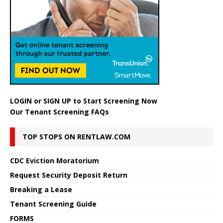
LOGIN
or
SIGN UP
to Start Screening Now
Our Tenant Screening FAQs
TOP STOPS ON RENTLAW.COM
CDC Eviction Moratorium
Request Security Deposit Return
Breaking a Lease
Tenant Screening Guide
FORMS