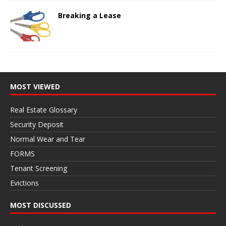
Breaking a Lease
MOST VIEWED
Real Estate Glossary
Security Deposit
Normal Wear and Tear
FORMS
Tenant Screening
Evictions
MOST DISCUSSED