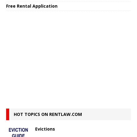
Free Rental Application
HOT TOPICS ON RENTLAW.COM
Evictions