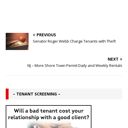
PREVIOUS
Senator Roger Webb Charge Tenants with Theft
NEXT
NJ – More Shore Town Permit Daily and Weekly Rentals
– TENANT SCREENING –